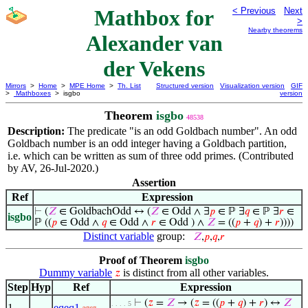
Mathbox for
< Previous
Next
>
Nearby theorems
Alexander van
der Vekens
Mirrors
>
Home
>
MPE Home
>
Th. List
Structured version
Visualization version
GIF
>
Mathboxes
> isgbo
version
Theorem
isgbo
48538
Description:
The predicate "is an odd Goldbach number". An odd
Goldbach number is an odd integer having a Goldbach partition,
i.e. which can be written as sum of three odd primes. (Contributed
by AV, 26-Jul-2020.)
Assertion
Ref
Expression
⊢
(
𝑍
∈ GoldbachOdd ↔ (
𝑍
∈ Odd ∧ ∃
𝑝
∈ ℙ ∃
𝑞
∈ ℙ ∃
𝑟
∈
isgbo
ℙ ((
𝑝
∈ Odd ∧
𝑞
∈ Odd ∧
𝑟
∈ Odd ) ∧
𝑍
= ((
𝑝
+
𝑞
) +
𝑟
))))
Distinct variable
group:
𝑍
,
𝑝
,
𝑞
,
𝑟
Proof of Theorem
isgbo
Dummy variable
is distinct from all other variables.
𝑧
Step
Hyp
Ref
Expression
⊢
(
𝑧
=
𝑍
→ (
𝑧
= ((
𝑝
+
𝑞
) +
𝑟
) ↔
𝑍
. . . . 5
1
eqeq1