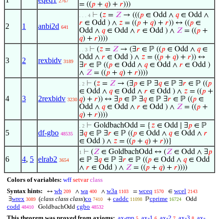
2767
= ((
𝑝
+
𝑞
) +
𝑟
)))
⊢
(
𝑧
=
𝑍
→ (((
𝑝
∈ Odd ∧
𝑞
∈ Odd ∧
. . . 4
𝑟
∈ Odd ) ∧
𝑧
= ((
𝑝
+
𝑞
) +
𝑟
)) ↔ ((
𝑝
∈
2
1
anbi2d
641
Odd ∧
𝑞
∈ Odd ∧
𝑟
∈ Odd ) ∧
𝑍
= ((
𝑝
+
𝑞
) +
𝑟
))))
⊢
(
𝑧
=
𝑍
→ (∃
𝑟
∈ ℙ ((
𝑝
∈ Odd ∧
𝑞
∈
. . 3
Odd ∧
𝑟
∈ Odd ) ∧
𝑧
= ((
𝑝
+
𝑞
) +
𝑟
)) ↔
3
2
rexbidv
3189
∃
𝑟
∈ ℙ ((
𝑝
∈ Odd ∧
𝑞
∈ Odd ∧
𝑟
∈ Odd )
∧
𝑍
= ((
𝑝
+
𝑞
) +
𝑟
))))
⊢
(
𝑧
=
𝑍
→ (∃
𝑝
∈ ℙ ∃
𝑞
∈ ℙ ∃
𝑟
∈ ℙ ((
𝑝
. 2
∈ Odd ∧
𝑞
∈ Odd ∧
𝑟
∈ Odd ) ∧
𝑧
= ((
𝑝
+
4
3
2rexbidv
𝑞
) +
𝑟
)) ↔ ∃
𝑝
∈ ℙ ∃
𝑞
∈ ℙ ∃
𝑟
∈ ℙ ((
𝑝
∈
3230
Odd ∧
𝑞
∈ Odd ∧
𝑟
∈ Odd ) ∧
𝑍
= ((
𝑝
+
𝑞
) +
𝑟
))))
⊢
GoldbachOdd = {
𝑧
∈ Odd ∣ ∃
𝑝
∈ ℙ
. 2
5
df-gbo
∃
𝑞
∈ ℙ ∃
𝑟
∈ ℙ ((
𝑝
∈ Odd ∧
𝑞
∈ Odd ∧
𝑟
48535
∈ Odd ) ∧
𝑧
= ((
𝑝
+
𝑞
) +
𝑟
))}
⊢
(
𝑍
∈ GoldbachOdd ↔ (
𝑍
∈ Odd ∧ ∃
𝑝
1
6
4
,
5
elrab2
∈ ℙ ∃
𝑞
∈ ℙ ∃
𝑟
∈ ℙ ((
𝑝
∈ Odd ∧
𝑞
∈ Odd
3654
∧
𝑟
∈ Odd ) ∧
𝑍
= ((
𝑝
+
𝑞
) +
𝑟
))))
Colors of variables:
wff
setvar
class
Syntax hints:
wb
wa
w3a
wceq
wcel
↔
∧
∧
=
∈
209
400
1103
1570
2143
wrex
(
class class class
)
co
caddc
cprime
∃
+
ℙ
Odd
3089
7410
11098
16724
codd
cgbo
GoldbachOdd
48410
48532
This theorem was proved from axioms:
ax-mp
ax-1
ax-2
ax-3
ax-
5
6
7
8