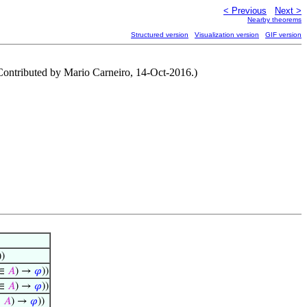
< Previous
Next >
Nearby theorems
Structured version
Visualization version
GIF version
(Contributed by Mario Carneiro, 14-Oct-2016.)
))
∈
𝐴
) →
𝜑
))
∈
𝐴
) →
𝜑
))
∈
𝐴
) →
𝜑
))