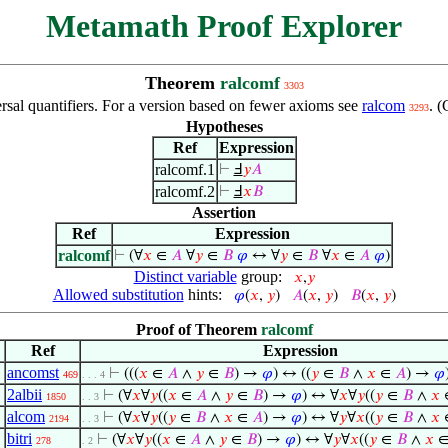
Metamath Proof Explorer
Theorem
ralcomf
3303
rsal quantifiers. For a version based on fewer axioms see
ralcom
. 
3293
Hypotheses
Ref
Expression
ralcomf.1
⊢
Ⅎ
𝑦
𝐴
ralcomf.2
⊢
Ⅎ
𝑥
𝐵
Assertion
Ref
Expression
ralcomf
⊢
(∀
𝑥
∈
𝐴
∀
𝑦
∈
𝐵
𝜑
↔ ∀
𝑦
∈
𝐵
∀
𝑥
∈
𝐴
𝜑
)
Distinct variable
group:
𝑥
,
𝑦
Allowed substitution
hints:
𝜑
(
𝑥
,
𝑦
)
𝐴
(
𝑥
,
𝑦
)
𝐵
(
𝑥
,
𝑦
)
Proof of Theorem
ralcomf
Ref
Expression
ancomst
⊢
(((
𝑥
∈
𝐴
∧
𝑦
∈
𝐵
) →
𝜑
) ↔ ((
𝑦
∈
𝐵
∧
𝑥
∈
𝐴
) →
𝜑
469
. . . 4
2albii
⊢
(∀
𝑥
∀
𝑦
((
𝑥
∈
𝐴
∧
𝑦
∈
𝐵
) →
𝜑
) ↔ ∀
𝑥
∀
𝑦
((
𝑦
∈
𝐵
∧
𝑥
1850
. . 3
alcom
⊢
(∀
𝑥
∀
𝑦
((
𝑦
∈
𝐵
∧
𝑥
∈
𝐴
) →
𝜑
) ↔ ∀
𝑦
∀
𝑥
((
𝑦
∈
𝐵
∧
𝑥
2194
. . 3
bitri
⊢
(∀
𝑥
∀
𝑦
((
𝑥
∈
𝐴
∧
𝑦
∈
𝐵
) →
𝜑
) ↔ ∀
𝑦
∀
𝑥
((
𝑦
∈
𝐵
∧
𝑥
278
. 2