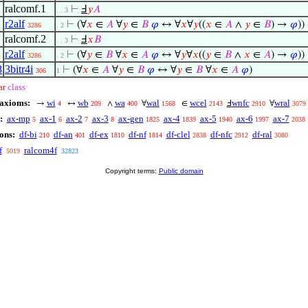
ralcomf.1
⊢
Ⅎ
𝑦
𝐴
. . 3
r2alf
⊢
(∀
𝑥
∈
𝐴
∀
𝑦
∈
𝐵
𝜑
↔ ∀
𝑥
∀
𝑦
((
𝑥
∈
𝐴
∧
𝑦
∈
𝐵
) →
𝜑
))
3286
. 2
ralcomf.2
⊢
Ⅎ
𝑥
𝐵
. . 3
r2alf
⊢
(∀
𝑦
∈
𝐵
∀
𝑥
∈
𝐴
𝜑
↔ ∀
𝑦
∀
𝑥
((
𝑦
∈
𝐵
∧
𝑥
∈
𝐴
) →
𝜑
))
3286
. 2
8
3bitr4i
⊢
(∀
𝑥
∈
𝐴
∀
𝑦
∈
𝐵
𝜑
↔ ∀
𝑦
∈
𝐵
∀
𝑥
∈
𝐴
𝜑
)
306
1
ar
class
 axioms:
wi
wb
wa
wal
wcel
wnfc
wral
→
↔
∧
∀
∈
Ⅎ
∀
4
209
400
1568
2143
2910
3079
:
ax-mp
ax-1
ax-2
ax-3
ax-gen
ax-4
ax-5
ax-6
ax-7
5
6
7
8
1825
1839
1940
1997
2038
ons:
df-bi
df-an
df-ex
df-nf
df-clel
df-nfc
df-ral
210
401
1810
1814
2838
2912
3080
f
ralcom4f
5019
32823
Copyright terms:
Public domain