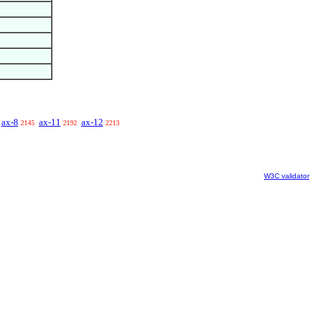
ax-8
ax-11
ax-12
2145
2192
2213
W3C validator