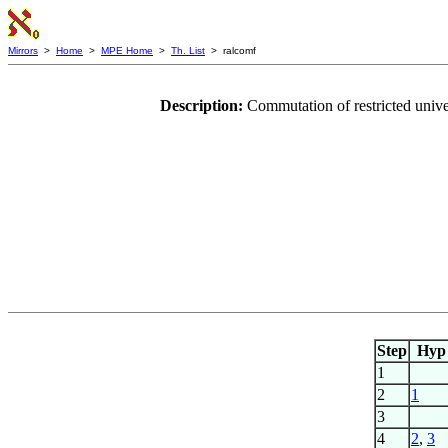
Mirrors
>
Home
>
MPE Home
>
Th. List
> ralcomf
Description:
Commutation of restricted unive
Step
Hyp
1
2
1
3
4
2
,
3