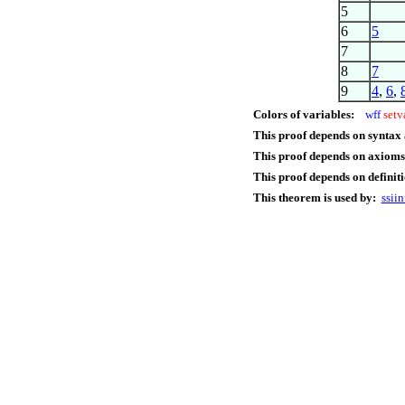
5
6
5
7
8
7
9
4
,
6
,
Colors of variables:
wff
setv
This proof depends on syntax
This proof depends on axioms
This proof depends on definiti
This theorem is used by:
ssiin