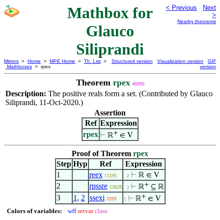
Mathbox for
< Previous
Next
>
Nearby theorems
Glauco
Siliprandi
Mirrors
>
Home
>
MPE Home
>
Th. List
>
Structured version
Visualization version
GIF
Mathboxes
> rpex
version
Theorem
rpex
46090
Description:
The positive reals form a set. (Contributed by Glauco
Siliprandi, 11-Oct-2020.)
Assertion
Ref
Expression
+
rpex
⊢
ℝ
∈ V
Proof of Theorem
rpex
Step
Hyp
Ref
Expression
1
reex
⊢
ℝ ∈ V
11195
. 2
+
2
rpssre
⊢
ℝ
⊆ ℝ
13028
. 2
+
3
1
,
2
ssexi
⊢
ℝ
∈ V
5293
1
Colors of variables:
wff
setvar
class