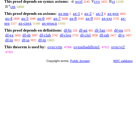
This proof depends on syntax axioms:
wcel
cvv
cr
∈
V
ℝ
2143
3455
11103
+
crp
ℝ
13020
This proof depends on axioms:
ax-mp
ax-1
ax-2
ax-3
ax-gen
5
6
7
8
1825
ax-4
ax-5
ax-6
ax-7
ax-8
ax-9
ax-ext
ax-
1839
1940
1997
2038
2145
2153
2735
sep
ax-cnex
ax-resscn
5257
11160
11161
This proof depends on definitions:
df-bi
df-an
df-3an
df-tru
210
401
1105
1573
df-ex
df-sb
df-clab
df-cleq
df-clel
df-rab
df-v
1810
2097
2742
2755
2838
3417
3457
df-in
df-ss
df-rp
3912
3922
13021
This theorem is used by:
ovncvrrp
ovnsubaddlem1
ovncvr2
47306
47312
47353
Copyright terms:
Public domain
W3C validator