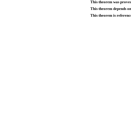
This theorem was prove
This theorem depends on 
This theorem is referenc