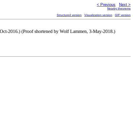
< Previous
Next >
Nearby theorems
Structured version
Visualization version
GIF version
12-Oct-2016.) (Proof shortened by Wolf Lammen, 3-May-2018.)