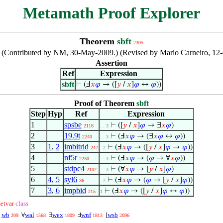
Metamath Proof Explorer
Theorem
sbft
2305
ble. (Contributed by NM, 30-May-2009.) (Revised by Mario Carneiro, 
Assertion
Ref
Expression
sbft
⊢
(Ⅎ
𝑥
𝜑
→ ([
𝑦
/
𝑥
]
𝜑
↔
𝜑
))
Proof of Theorem
sbft
Step
Hyp
Ref
Expression
1
spsbe
⊢
([
𝑦
/
𝑥
]
𝜑
→ ∃
𝑥
𝜑
)
2116
. . 3
2
19.9t
⊢
(Ⅎ
𝑥
𝜑
→ (∃
𝑥
𝜑
↔
𝜑
))
2240
. . 3
3
1
,
2
imbitrid
⊢
(Ⅎ
𝑥
𝜑
→ ([
𝑦
/
𝑥
]
𝜑
→
𝜑
))
247
. 2
4
nf5r
⊢
(Ⅎ
𝑥
𝜑
→ (
𝜑
→ ∀
𝑥
𝜑
))
2230
. . 3
5
stdpc4
⊢
(∀
𝑥
𝜑
→ [
𝑦
/
𝑥
]
𝜑
)
2102
. . 3
6
4
,
5
syl6
⊢
(Ⅎ
𝑥
𝜑
→ (
𝜑
→ [
𝑦
/
𝑥
]
𝜑
))
36
. 2
7
3
,
6
impbid
⊢
(Ⅎ
𝑥
𝜑
→ ([
𝑦
/
𝑥
]
𝜑
↔
𝜑
))
215
1
setvar
class
wb
wal
wex
wnf
wsb
↔
∀
∃
Ⅎ
[
209
1568
1809
1813
2096