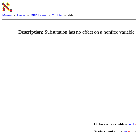
Mirrors
>
Home
>
MPE Home
>
Th. List
> sbft
Description:
Substitution has no effect on a nonfree varia
Colors of variables:
wff
Syntax hints:
wi
→
4