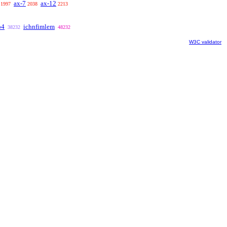
ax-7
ax-12
1997
2038
2213
b4
ichnfimlem
38232
48232
W3C validator