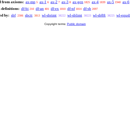
d from axioms:
ax-mp
ax-1
ax-2
ax-3
ax-gen
ax-4
ax-5
ax-6
5
6
7
8
1825
1839
1940
definitions:
df-bi
df-an
df-ex
df-nf
df-sb
210
401
1810
1814
2097
ed by:
sbf
sbctt
wl-sbrimt
wl-sblimt
wl-sb8ft
wl-equs
2306
3813
38222
38223
38225
Copyright terms:
Public domain