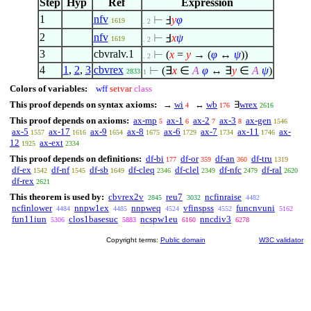
Step
Hyp
Ref
Expression
1
nfv
⊢
Ⅎ
y
φ
1619
. 2
2
nfv
⊢
Ⅎ
x
ψ
1619
. 2
3
cbvralv.1
⊢
(
x
=
y
→ (
φ
↔
ψ
))
. 2
4
1
,
2
,
3
cbvrex
⊢
(
∃
x
∈
A
φ
↔
∃
y
∈
A
ψ
)
2833
1
Colors of variables:
wff
setvar
class
This proof depends on syntax axioms:
→
wi
↔
wb
∃
wrex
4
176
2616
This proof depends on axioms:
ax-mp
ax-1
ax-2
ax-3
ax-gen
5
6
7
8
1546
ax-5
ax-17
ax-9
ax-8
ax-6
ax-7
ax-11
ax-
1557
1616
1654
1675
1729
1734
1746
12
ax-ext
1925
2334
This proof depends on definitions:
df-bi
df-or
df-an
df-tru
177
359
360
1319
df-ex
df-nf
df-sb
df-cleq
df-clel
df-nfc
df-ral
1542
1545
1649
2346
2349
2479
2620
df-rex
2621
This theorem is used by:
cbvrex2v
reu7
ncfinraise
2845
3032
4482
ncfinlower
nnpw1ex
nnpweq
vfinspss
funcnvuni
4484
4485
4524
4552
5162
fun11iun
clos1basesuc
ncspw1eu
nncdiv3
5306
5883
6160
6278
Copyright terms:
Public domain
W3C validator