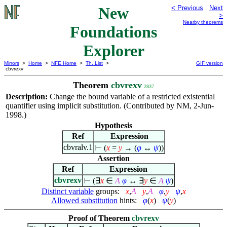
New
< Previous
Next
>
Nearby theorems
Foundations
Explorer
Mirrors
>
Home
>
NFE Home
>
Th. List
>
GIF version
cbvrexv
Theorem
cbvrexv
2837
Description:
Change the bound variable of a restricted existential
quantifier using implicit substitution. (Contributed by NM, 2-Jun-
1998.)
Hypothesis
Ref
Expression
cbvralv.1
⊢
(
x
=
y
→ (
φ
↔
ψ
))
Assertion
Ref
Expression
cbvrexv
⊢
(
∃
x
∈
A
φ
↔
∃
y
∈
A
ψ
)
Distinct variable
groups:
x
,
A
y
,
A
φ
,
y
ψ
,
x
Allowed substitution
hints:
φ
(
x
)
ψ
(
y
)
Proof of Theorem
cbvrexv