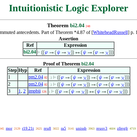
Intuitionistic Logic Explorer
Theorem
bi2.04
248
ommuted antecedents. Part of Theorem *4.87 of [
WhiteheadRussell
] p.
Assertion
Ref
Expression
bi2.04
Proof of Theorem
bi2.04
Step
Hyp
Ref
Expression
1
pm2.04
82
. 2
2
pm2.04
82
. 2
3
1
,
2
impbii
126
1
mor
r19.21t
reu8
ra5
unissb
reusv3
zfregfr
045
2129
2625
3022
3141
3963
4604
4719