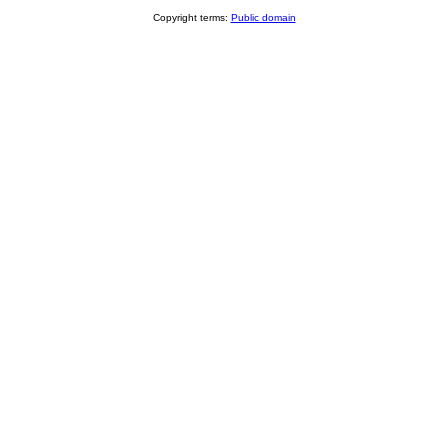
Copyright terms:
Public domain