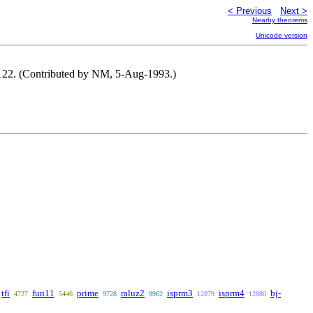
< Previous
Next >
Nearby theorems
Unicode version
 122. (Contributed by NM, 5-Aug-1993.)
tfi
fun11
prime
raluz2
isprm3
isprm4
bj-
4727
5446
9728
9962
12879
12880