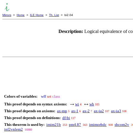
Mirrors
>
Home
>
ILE Home
>
Th. List
> bi2.04
Description:
Logical equivalence of c
Colors of variables:
wff
set
class
This proof depends on syntax axioms:
wi
wb
4
105
This proof depends on axioms:
ax-mp
ax-1
ax-2
ax-ia2
ax-ia3
5
6
7
107
108
This proof depends on definitions:
df-bi
117
This theorem is used by:
imim21b
pm4.87
imimorbdc
sbcom2v
253
563
908
2
inf2vnlem2
16980