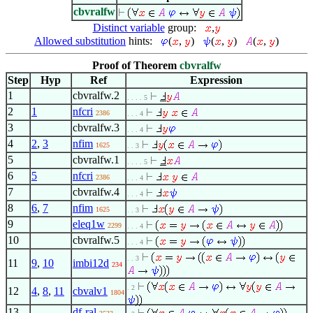
cbvralfw
Distinct variable
group:
,
Allowed substitution
hints:
(
,
)
(
,
)
(
,
)
Proof of Theorem
cbvralfw
Step
Hyp
Ref
Expression
1
cbvralfw.2
. . . . 5
2
1
nfcri
2386
. . . 4
3
cbvralfw.3
. . . 4
4
2
,
3
nfim
1625
. . 3
5
cbvralfw.1
. . . . 5
6
5
nfcri
2386
. . . 4
7
cbvralfw.4
. . . 4
8
6
,
7
nfim
1625
. . 3
9
eleq1w
2299
. . . 4
10
cbvralfw.5
. . . 4
. . 3
11
9
,
10
imbi12d
234
. 2
12
4
,
8
,
11
cbvalv1
1804
13
df-ral