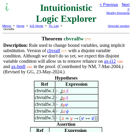
Intuitionistic
< Previous
Next
>
Nearby theorems
Logic Explorer
Mirrors
>
Home
>
ILE Home
>
Th. List
>
Unicode version
cbvralfw
Theorem
cbvralfw
2775
Description:
Rule used to change bound variables, using implicit
substitution. Version of
cbvralf
with a disjoint variable
2777
condition. Although we don't do so yet, we expect this disjoint
variable condition will allow us to remove reliance on
ax-i12
1560
and
ax-bndl
in the proof. (Contributed by NM, 7-Mar-2004.)
1562
(Revised by GG, 23-May-2024.)
Hypotheses
Ref
Expression
cbvralfw.1
cbvralfw.2
cbvralfw.3
cbvralfw.4
cbvralfw.5
Assertion
Ref
Expression