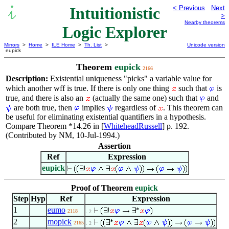
Intuitionistic
< Previous
Next
>
Nearby theorems
Logic Explorer
Mirrors
>
Home
>
ILE Home
>
Th. List
>
Unicode version
eupick
Theorem
eupick
2166
Description:
Existential uniqueness "picks" a variable value for
which another wff is true. If there is only one thing
such that
is
true, and there is also an
(actually the same one) such that
and
are both true, then
implies
regardless of
. This theorem can
be useful for eliminating existential quantifiers in a hypothesis.
Compare Theorem *14.26 in [
WhiteheadRussell
] p. 192.
(Contributed by NM, 10-Jul-1994.)
Assertion
Ref
Expression
eupick
Proof of Theorem
eupick
Step
Hyp
Ref
Expression
1
eumo
2118
. 2
2
mopick
2165
. 2