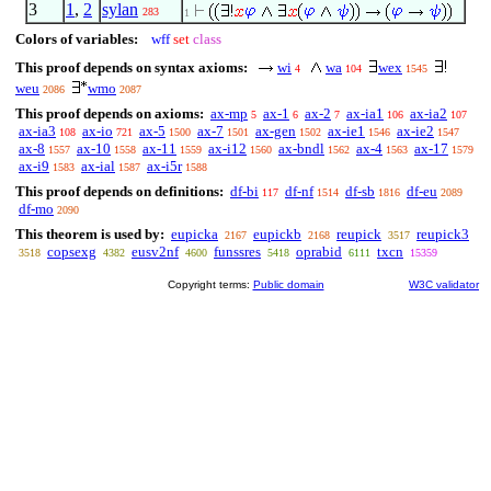
3
1
,
2
sylan
283
1
Colors of variables:
wff
set
class
This proof depends on syntax axioms:
wi
wa
wex
4
104
1545
weu
wmo
2086
2087
This proof depends on axioms:
ax-mp
ax-1
ax-2
ax-ia1
ax-ia2
5
6
7
106
107
ax-ia3
ax-io
ax-5
ax-7
ax-gen
ax-ie1
ax-ie2
108
721
1500
1501
1502
1546
1547
ax-8
ax-10
ax-11
ax-i12
ax-bndl
ax-4
ax-17
1557
1558
1559
1560
1562
1563
1579
ax-i9
ax-ial
ax-i5r
1583
1587
1588
This proof depends on definitions:
df-bi
df-nf
df-sb
df-eu
117
1514
1816
2089
df-mo
2090
This theorem is used by:
eupicka
eupickb
reupick
reupick3
2167
2168
3517
copsexg
eusv2nf
funssres
oprabid
txcn
3518
4382
4600
5418
6111
15359
Copyright terms:
Public domain
W3C validator