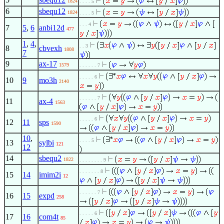
1824
. . . . 5
6
sbequ12
1824
. . . . 5
. . . 4
7
5
,
6
anbi12d
477
1
,
4
,
. . 3
8
cbvexh
1808
7
9
ax-17
1579
. . . . . . 7
. . . . . 6
10
9
mo3h
2140
. . . . . . 7
11
ax-4
1563
. . . . . 6
12
11
sps
1590
10
,
. . . . 5
13
sylbi
121
12
14
sbequ2
1822
. . . . . . . . 9
. . . . . . . 8
15
14
imim2i
12
. . . . . . 7
16
15
expd
258
. . . . . 6
17
16
com4t
85