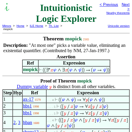
Intuitionistic
< Previous
Next
>
Nearby theorems
Logic Explorer
Mirrors
>
Home
>
ILE Home
>
Th. List
>
Unicode version
mopick
Theorem
mopick
2165
Description:
"At most one" picks a variable value, eliminating an
existential quantifier. (Contributed by NM, 27-Jan-1997.)
Assertion
Ref
Expression
mopick
Proof of Theorem
mopick
Dummy variable
is distinct from all other variables.
Step
Hyp
Ref
Expression
1
ax-17
1579
. . . 4
2
hbs1
1998
. . . . 5
3
hbs1
1998
. . . . 5
. . . 4
4
2
,
3
hban
1600
5
sbequ12