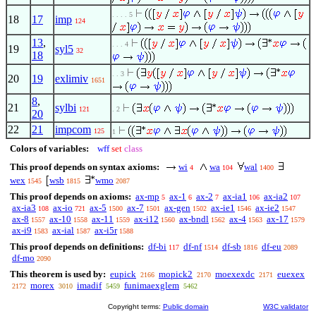
. . . . 5
18
17
imp
124
13
,
. . . 4
19
syl5
32
18
. . 3
20
19
exlimiv
1651
8
,
21
sylbi
121
. 2
20
22
21
impcom
125
1
Colors of variables:
wff
set
class
This proof depends on syntax axioms:
wi
wa
wal
4
104
1400
wex
wsb
wmo
1545
1815
2087
This proof depends on axioms:
ax-mp
ax-1
ax-2
ax-ia1
ax-ia2
5
6
7
106
107
ax-ia3
ax-io
ax-5
ax-7
ax-gen
ax-ie1
ax-ie2
108
721
1500
1501
1502
1546
1547
ax-8
ax-10
ax-11
ax-i12
ax-bndl
ax-4
ax-17
1557
1558
1559
1560
1562
1563
1579
ax-i9
ax-ial
ax-i5r
1583
1587
1588
This proof depends on definitions:
df-bi
df-nf
df-sb
df-eu
117
1514
1816
2089
df-mo
2090
This theorem is used by:
eupick
mopick2
moexexdc
euexex
2166
2170
2171
morex
imadif
funimaexglem
2172
3010
5459
5462
Copyright terms:
Public domain
W3C validator