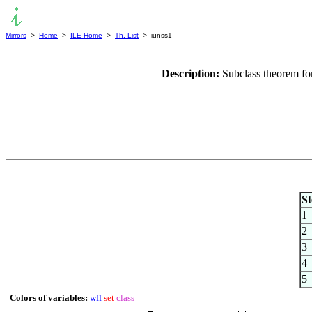
Mirrors
>
Home
>
ILE Home
>
Th. List
> iunss1
Description:
Subclass theorem fo
St
1
2
3
4
5
Colors of variables:
wff
set
class