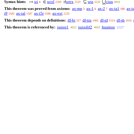
Syntax hints:
wi
wcel
wrex
wss
ciun
4
2209
2529
3220
4010
This theorem was proved from axioms:
ax-mp
ax-1
ax-2
ax-ia1
ax-i
5
6
7
106
i9
ax-ial
ax-i5r
ax-ext
1583
1587
1588
2220
This theorem depends on definitions:
df-bi
df-tru
df-nf
df-sb
117
1405
1514
1816
This theorem is referenced by:
iuneq1
iunxdif2
fsumiun
4023
4059
12227