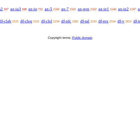
a2
ax-ia3
ax-io
ax-5
ax-7
ax-gen
ax-ie1
ax-ie2
a
107
108
721
1500
1501
1502
1546
1547
df-clab
df-cleq
df-clel
df-nfc
df-ral
df-rex
df-v
df-i
2225
2231
2234
2381
2533
2534
2823
Copyright terms:
Public domain