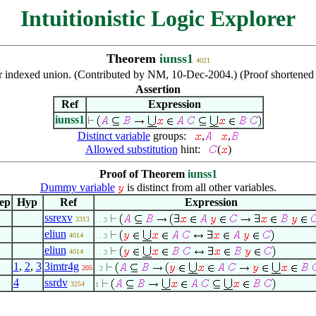
Intuitionistic Logic Explorer
Theorem
iunss1
4021
r indexed union. (Contributed by NM, 10-Dec-2004.) (Proof shortene
Assertion
Ref
Expression
iunss1
Distinct variable
groups:
,
,
Allowed substitution
hint:
(
)
Proof of Theorem
iunss1
Dummy variable
is distinct from all other variables.
ep
Hyp
Ref
Expression
ssrexv
3313
. . 3
eliun
4014
. . 3
eliun
4014
. . 3
1
,
2
,
3
3imtr4g
205
. 2
4
ssrdv
3254
1