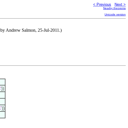
< Previous
Next >
Nearby theorems
Unicode version
d by Andrew Salmon, 25-Jul-2011.)