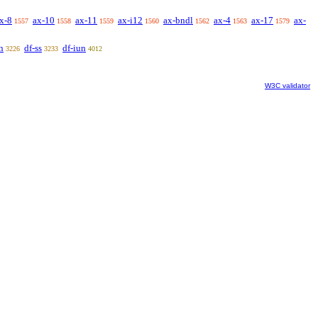
x-8
ax-10
ax-11
ax-i12
ax-bndl
ax-4
ax-17
ax-
1557
1558
1559
1560
1562
1563
1579
n
df-ss
df-iun
3226
3233
4012
W3C validator