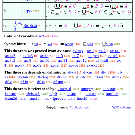
. 2
5
eqss
3263
3
,
4
,
6
3imtr4i
201
1
5
Colors of variables:
wff
set
class
Syntax hints:
wi
wa
wceq
wss
ciun
4
104
1402
3220
4010
This theorem was proved from axioms:
ax-mp
ax-1
ax-2
ax-ia1
5
6
7
106
ax-ia2
ax-ia3
ax-io
ax-5
ax-7
ax-gen
ax-ie1
107
108
721
1500
1501
1502
1546
ax-ie2
ax-8
ax-10
ax-11
ax-i12
ax-bndl
ax-
1547
1557
1558
1559
1560
1562
4
ax-17
ax-i9
ax-ial
ax-i5r
ax-ext
1563
1579
1583
1587
1588
2220
This theorem depends on definitions:
df-bi
df-tru
df-nf
df-
117
1405
1514
sb
df-clab
df-cleq
df-clel
df-nfc
df-ral
df-rex
1816
2225
2231
2234
2381
2533
2534
df-v
df-in
df-ss
df-iun
2823
3226
3233
4012
This theorem is referenced by:
iuneq1d
iunxprg
iununir
4033
4091
4094
iunsuc
rdgisuc1
rdg0
oasuc
omsuc
iunfidisj
4563
6649
6652
6731
6739
7254
fsum2d
fsumiun
fprod2d
iuncld
12185
12227
12373
15199
Copyright terms:
Public domain
W3C validator