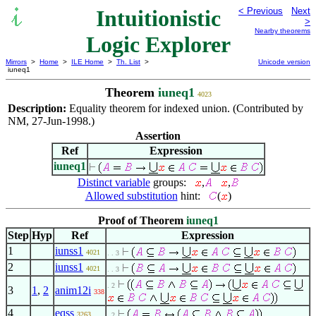
Intuitionistic
< Previous
Next
>
Nearby theorems
Logic Explorer
Mirrors
>
Home
>
ILE Home
>
Th. List
>
Unicode version
iuneq1
Theorem
iuneq1
4023
Description:
Equality theorem for indexed union. (Contributed by
NM, 27-Jun-1998.)
Assertion
Ref
Expression
iuneq1
Distinct variable
groups:
,
,
Allowed substitution
hint:
(
)
Proof of Theorem
iuneq1
Step
Hyp
Ref
Expression
1
iunss1
4021
. . 3
2
iunss1
4021
. . 3
. 2
3
1
,
2
anim12i
338
4
eqss
3263
. 2