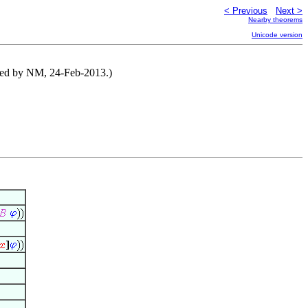
< Previous
Next >
Nearby theorems
Unicode version
ibuted by NM, 24-Feb-2013.)