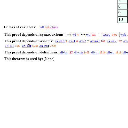
8
9
10
Colors of variables:
wff
set
class
This proof depends on syntax axioms:
wi
wb
wceq
wsb
4
105
1402
This proof depends on axioms:
ax-mp
ax-1
ax-2
ax-ia1
ax-ia2
ax
5
6
7
106
107
ax-ial
ax-i5r
ax-ext
1587
1588
2220
This proof depends on definitions:
df-bi
df-tru
df-nf
df-sb
df-
117
1405
1514
1816
This theorem is used by:
(None)