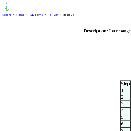
Mirrors
>
Home
>
ILE Home
>
Th. List
> sbcreug
Description:
Interchange 
Step
1
2
3
4
5
6
7