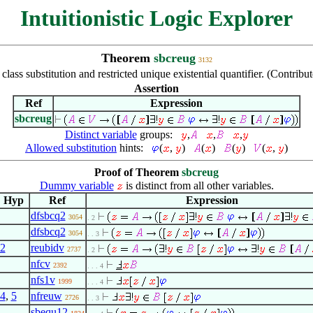
Intuitionistic Logic Explorer
Theorem
sbcreug
3132
class substitution and restricted unique existential quantifier. (Contr
Assertion
Ref
Expression
sbcreug
Distinct variable
groups:
,
,
,
Allowed substitution
hints:
(
,
)
(
)
(
)
(
,
)
Proof of Theorem
sbcreug
Dummy variable
is distinct from all other variables.
Hyp
Ref
Expression
dfsbcq2
3054
. 2
dfsbcq2
3054
. . 3
2
reubidv
2737
. 2
nfcv
2392
. . . 4
nfs1v
1999
. . . 4
4
,
5
nfreuw
2726
. . 3
sbequ12