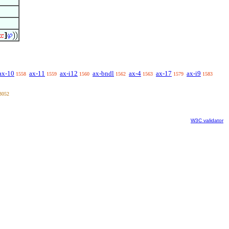
ax-10
ax-11
ax-i12
ax-bndl
ax-4
ax-17
ax-i9
1558
1559
1560
1562
1563
1579
1583
3052
W3C validator