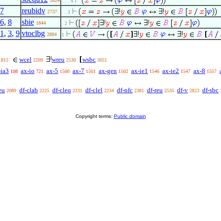
1824
. . . 4
7
reubidv
2737
. . 3
6
,
8
sbie
1844
. 2
1
,
3
,
9
vtoclbg
2884
1
wcel
wreu
wsbc
1815
2209
2530
3051
-ia3
ax-io
ax-5
ax-7
ax-gen
ax-ie1
ax-ie2
ax-8
108
721
1500
1501
1502
1546
1547
1557
eu
df-clab
df-cleq
df-clel
df-nfc
df-reu
df-v
df-sbc
2089
2225
2231
2234
2381
2535
2823
Copyright terms:
Public domain