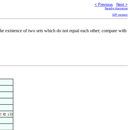
< Previous
Next >
Nearby theorems
GIF version
ts the existence of two sets which do not equal each other; compare with
𝑧
∈
𝑦
))