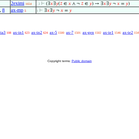
2eximi
⊢
(∃
𝑥
∃
𝑦
(
𝑧
∈
𝑥
∧ ¬
𝑧
∈
𝑦
) → ∃
𝑥
∃
𝑦
¬
𝑥
=
𝑦
)
1654
. 2
,
8
ax-mp
⊢
∃
𝑥
∃
𝑦
¬
𝑥
=
𝑦
5
1
-ia3
ax-in1
ax-in2
ax-5
ax-7
ax-gen
ax-ie1
ax-ie2
108
623
624
1500
1501
1502
1546
154
Copyright terms:
Public domain