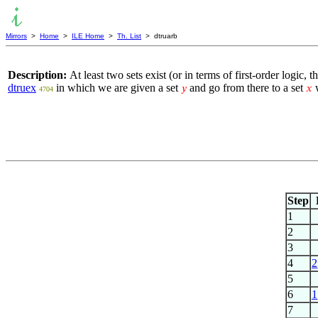
Mirrors
>
Home
>
ILE Home
>
Th. List
> dtruarb
Description:
At least two sets exist (or in terms of first-order logic
dtruex
in which we are given a set
and go from there to a set
w
𝑦
𝑥
4704
Step
1
2
3
4
2
5
6
1
7