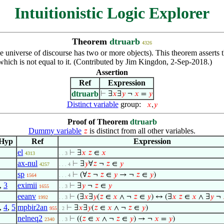
Intuitionistic Logic Explorer
Theorem
dtruarb
4326
, the universe of discourse has two or more objects). This theorem asser
hich is not equal to it. (Contributed by Jim Kingdon, 2-Sep-2018.)
Assertion
Ref
Expression
dtruarb
⊢
∃
𝑥
∃
𝑦
¬
𝑥
=
𝑦
Distinct variable
group:
𝑥
,
𝑦
Proof of Theorem
dtruarb
Dummy variable
is distinct from all other variables.
𝑧
Hyp
Ref
Expression
el
⊢
∃
𝑥
𝑧
∈
𝑥
4313
. . 3
ax-nul
⊢
∃
𝑦
∀
𝑧
¬
𝑧
∈
𝑦
4257
. . . 4
sp
⊢
(∀
𝑧
¬
𝑧
∈
𝑦
→ ¬
𝑧
∈
𝑦
)
1564
. . . 4
,
3
eximii
⊢
∃
𝑦
¬
𝑧
∈
𝑦
1655
. . 3
eeanv
⊢
(∃
𝑥
∃
𝑦
(
𝑧
∈
𝑥
∧ ¬
𝑧
∈
𝑦
) ↔ (∃
𝑥
𝑧
∈
𝑥
∧ ∃
𝑦
¬
1992
. . 3
,
4
,
5
mpbir2an
⊢
∃
𝑥
∃
𝑦
(
𝑧
∈
𝑥
∧ ¬
𝑧
∈
𝑦
)
955
. 2
nelneq2
⊢
((
𝑧
∈
𝑥
∧ ¬
𝑧
∈
𝑦
) → ¬
𝑥
=
𝑦
)
2340
. . 3