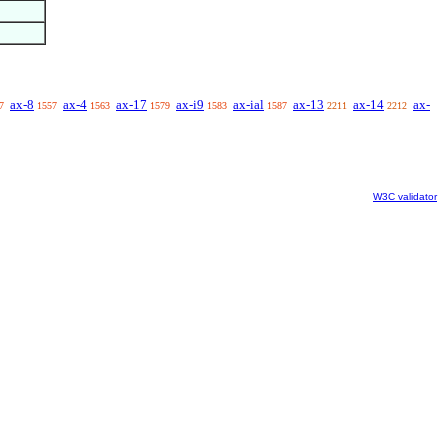
ax-8
ax-4
ax-17
ax-i9
ax-ial
ax-13
ax-14
ax-
7
1557
1563
1579
1583
1587
2211
2212
W3C validator