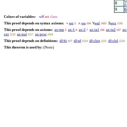
8
7
9
6
Colors of variables:
wff
set
class
This proof depends on syntax axioms:
wn
wa
wal
wex
¬
∧
∀
∃
3
104
1400
1545
This proof depends on axioms:
ax-mp
ax-1
ax-2
ax-ia1
ax-ia2
ax
5
6
7
106
107
ext
ax-nul
ax-pow
2220
4257
4309
This proof depends on definitions:
df-bi
df-nf
df-cleq
df-clel
117
1514
2231
2234
This theorem is used by:
(None)