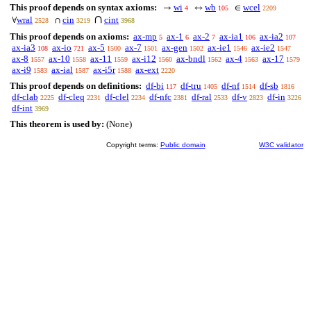
This proof depends on syntax axioms:
wi
wb
wcel
→
↔
∈
4
105
2209
∩
wral
cin
cint
∀
∩
2528
3219
3968
This proof depends on axioms:
ax-mp
ax-1
ax-2
ax-ia1
ax-ia2
5
6
7
106
107
ax-ia3
ax-io
ax-5
ax-7
ax-gen
ax-ie1
ax-ie2
108
721
1500
1501
1502
1546
1547
ax-8
ax-10
ax-11
ax-i12
ax-bndl
ax-4
ax-17
1557
1558
1559
1560
1562
1563
1579
ax-i9
ax-ial
ax-i5r
ax-ext
1583
1587
1588
2220
This proof depends on definitions:
df-bi
df-tru
df-nf
df-sb
117
1405
1514
1816
df-clab
df-cleq
df-clel
df-nfc
df-ral
df-v
df-in
2225
2231
2234
2381
2533
2823
3226
df-int
3969
This theorem is used by:
(None)
Copyright terms:
Public domain
W3C validator