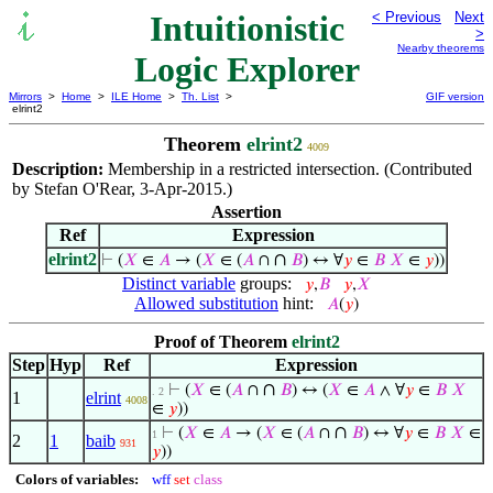
Intuitionistic
< Previous
Next
>
Nearby theorems
Logic Explorer
Mirrors
>
Home
>
ILE Home
>
Th. List
>
GIF version
elrint2
Theorem
elrint2
4009
Description:
Membership in a restricted intersection. (Contributed
by Stefan O'Rear, 3-Apr-2015.)
Assertion
Ref
Expression
elrint2
∩
⊢
(
𝑋
∈
𝐴
→ (
𝑋
∈ (
𝐴
∩
𝐵
) ↔ ∀
𝑦
∈
𝐵
𝑋
∈
𝑦
))
Distinct variable
groups:
𝑦
,
𝐵
𝑦
,
𝑋
Allowed substitution
hint:
𝐴
(
𝑦
)
Proof of Theorem
elrint2
Step
Hyp
Ref
Expression
∩
⊢
(
𝑋
∈ (
𝐴
∩
𝐵
) ↔ (
𝑋
∈
𝐴
∧ ∀
𝑦
∈
𝐵
𝑋
. 2
1
elrint
4008
∈
𝑦
))
∩
⊢
(
𝑋
∈
𝐴
→ (
𝑋
∈ (
𝐴
∩
𝐵
) ↔ ∀
𝑦
∈
𝐵
𝑋
∈
1
2
1
baib
931
𝑦
))
Colors of variables:
wff
set
class