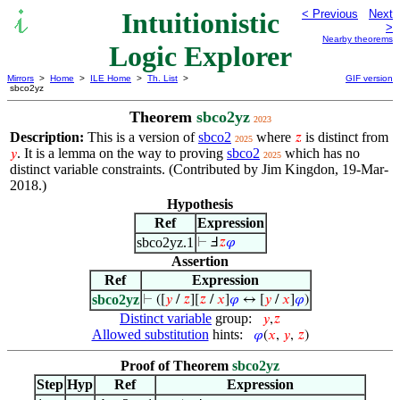
Intuitionistic
< Previous
Next
>
Nearby theorems
Logic Explorer
Mirrors
>
Home
>
ILE Home
>
Th. List
>
GIF version
sbco2yz
Theorem
sbco2yz
2023
Description:
This is a version of
sbco2
where
is distinct from
𝑧
2025
. It is a lemma on the way to proving
sbco2
which has no
𝑦
2025
distinct variable constraints. (Contributed by Jim Kingdon, 19-Mar-
2018.)
Hypothesis
Ref
Expression
sbco2yz.1
⊢
Ⅎ
𝑧
𝜑
Assertion
Ref
Expression
sbco2yz
⊢
([
𝑦
/
𝑧
][
𝑧
/
𝑥
]
𝜑
↔ [
𝑦
/
𝑥
]
𝜑
)
Distinct variable
group:
𝑦
,
𝑧
Allowed substitution
hints:
𝜑
(
𝑥
,
𝑦
,
𝑧
)
Proof of Theorem
sbco2yz
Step
Hyp
Ref
Expression