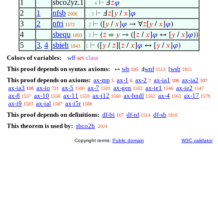
1
sbco2yz.1
⊢
Ⅎ
𝑧
𝜑
. . . 4
2
1
nfsb
⊢
Ⅎ
𝑧
[
𝑦
/
𝑥
]
𝜑
2006
. . 3
3
2
nfri
⊢
([
𝑦
/
𝑥
]
𝜑
→ ∀
𝑧
[
𝑦
/
𝑥
]
𝜑
)
1572
. 2
4
sbequ
⊢
(
𝑧
=
𝑦
→ ([
𝑧
/
𝑥
]
𝜑
↔ [
𝑦
/
𝑥
]
𝜑
))
1893
. 2
5
3
,
4
sbieh
⊢
([
𝑦
/
𝑧
][
𝑧
/
𝑥
]
𝜑
↔ [
𝑦
/
𝑥
]
𝜑
)
1843
1
Colors of variables:
wff
set
class
This proof depends on syntax axioms:
wb
wnf
wsb
↔
Ⅎ
[
105
1513
1815
This proof depends on axioms:
ax-mp
ax-1
ax-2
ax-ia1
ax-ia2
5
6
7
106
107
ax-ia3
ax-io
ax-5
ax-7
ax-gen
ax-ie1
ax-ie2
108
721
1500
1501
1502
1546
1547
ax-8
ax-10
ax-11
ax-i12
ax-bndl
ax-4
ax-17
1557
1558
1559
1560
1562
1563
1579
ax-i9
ax-ial
ax-i5r
1583
1587
1588
This proof depends on definitions:
df-bi
df-nf
df-sb
117
1514
1816
This theorem is used by:
sbco2h
2024
Copyright terms:
Public domain
W3C validator