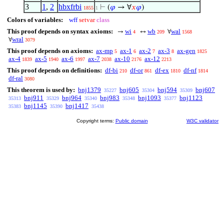
3
1
,
2
hbxfrbi
⊢
(
𝜑
→ ∀
𝑥
𝜑
)
1855
1
Colors of variables:
wff
setvar
class
This proof depends on syntax axioms:
wi
wb
wal
→
↔
∀
4
209
1568
wral
∀
3079
This proof depends on axioms:
ax-mp
ax-1
ax-2
ax-3
ax-gen
5
6
7
8
1825
ax-4
ax-5
ax-6
ax-7
ax-10
ax-12
1839
1940
1997
2038
2176
2213
This proof depends on definitions:
df-bi
df-or
df-ex
df-nf
210
861
1810
1814
df-ral
3080
This theorem is used by:
bnj1379
bnj605
bnj594
bnj607
35227
35304
35309
bnj911
bnj964
bnj983
bnj1093
bnj1123
35313
35329
35340
35348
35377
bnj1145
bnj1417
35383
35390
35438
Copyright terms:
Public domain
W3C validator