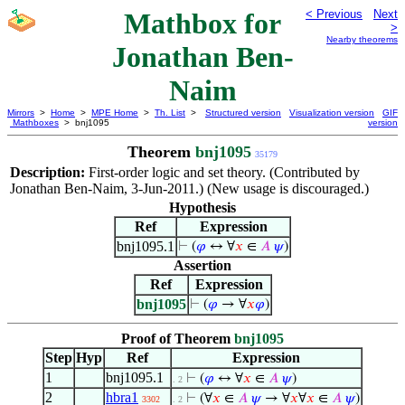
Mathbox for
< Previous
Next
>
Nearby theorems
Jonathan Ben-
Naim
Mirrors
>
Home
>
MPE Home
>
Th. List
>
Structured version
Visualization version
GIF
Mathboxes
> bnj1095
version
Theorem
bnj1095
35179
Description:
First-order logic and set theory. (Contributed by
Jonathan Ben-Naim, 3-Jun-2011.) (New usage is discouraged.)
Hypothesis
Ref
Expression
bnj1095.1
⊢
(
𝜑
↔ ∀
𝑥
∈
𝐴
𝜓
)
Assertion
Ref
Expression
bnj1095
⊢
(
𝜑
→ ∀
𝑥
𝜑
)
Proof of Theorem
bnj1095
Step
Hyp
Ref
Expression
1
bnj1095.1
⊢
(
𝜑
↔ ∀
𝑥
∈
𝐴
𝜓
)
. 2
2
hbra1
⊢
(∀
𝑥
∈
𝐴
𝜓
→ ∀
𝑥
∀
𝑥
∈
𝐴
𝜓
)
3302
. 2