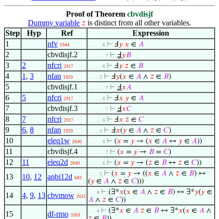
Proof of Theorem
cbvdisjf
Dummy variable
is distinct from all other variables.
𝑧
Step
Hyp
Ref
Expression
1
nfv
⊢
Ⅎ
𝑦
𝑥
∈
𝐴
1944
. . . . . 6
2
cbvdisjf.2
⊢
Ⅎ
𝑦
𝐵
. . . . . . 7
3
2
nfcri
⊢
Ⅎ
𝑦
𝑧
∈
𝐵
2917
. . . . . 6
4
1
,
3
nfan
⊢
Ⅎ
𝑦
(
𝑥
∈
𝐴
∧
𝑧
∈
𝐵
)
1929
. . . . 5
5
cbvdisjf.1
⊢
Ⅎ
𝑥
𝐴
. . . . . . 7
6
5
nfcri
⊢
Ⅎ
𝑥
𝑦
∈
𝐴
2917
. . . . . 6
7
cbvdisjf.3
⊢
Ⅎ
𝑥
𝐶
. . . . . . 7
8
7
nfcri
⊢
Ⅎ
𝑥
𝑧
∈
𝐶
2917
. . . . . 6
9
6
,
8
nfan
⊢
Ⅎ
𝑥
(
𝑦
∈
𝐴
∧
𝑧
∈
𝐶
)
1929
. . . . 5
10
eleq1w
⊢
(
𝑥
=
𝑦
→ (
𝑥
∈
𝐴
↔
𝑦
∈
𝐴
))
2846
. . . . . 6
11
cbvdisjf.4
⊢
(
𝑥
=
𝑦
→
𝐵
=
𝐶
)
. . . . . . 7
12
11
eleq2d
⊢
(
𝑥
=
𝑦
→ (
𝑧
∈
𝐵
↔
𝑧
∈
𝐶
))
2849
. . . . . 6
⊢
(
𝑥
=
𝑦
→ ((
𝑥
∈
𝐴
∧
𝑧
∈
𝐵
) ↔
. . . . 5
13
10
,
12
anbi12d
643
(
𝑦
∈
𝐴
∧
𝑧
∈
𝐶
)))
⊢
(∃*
𝑥
(
𝑥
∈
𝐴
∧
𝑧
∈
𝐵
) ↔ ∃*
𝑦
(
𝑦
∈
. . . 4
14
4
,
9
,
13
cbvmow
2631
𝐴
∧
𝑧
∈
𝐶
))
⊢
(∃*
𝑥
∈
𝐴
𝑧
∈
𝐵
↔ ∃*
𝑥
(
𝑥
∈
𝐴
∧
. . . 4
15
df-rmo
3369
𝑧
∈
𝐵
))