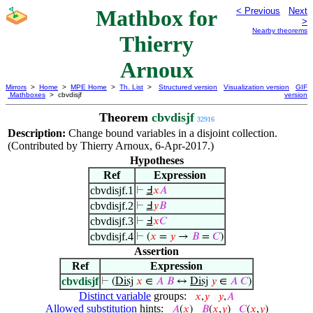
Mathbox for
< Previous
Next
>
Nearby theorems
Thierry
Arnoux
Mirrors
>
Home
>
MPE Home
>
Th. List
>
Structured version
Visualization version
GIF
Mathboxes
> cbvdisjf
version
Theorem
cbvdisjf
32916
Description:
Change bound variables in a disjoint collection.
(Contributed by Thierry Arnoux, 6-Apr-2017.)
Hypotheses
Ref
Expression
cbvdisjf.1
⊢
Ⅎ
𝑥
𝐴
cbvdisjf.2
⊢
Ⅎ
𝑦
𝐵
cbvdisjf.3
⊢
Ⅎ
𝑥
𝐶
cbvdisjf.4
⊢
(
𝑥
=
𝑦
→
𝐵
=
𝐶
)
Assertion
Ref
Expression
cbvdisjf
⊢
(
Disj
𝑥
∈
𝐴
𝐵
↔
Disj
𝑦
∈
𝐴
𝐶
)
Distinct variable
groups:
𝑥
,
𝑦
𝑦
,
𝐴
Allowed substitution
hints:
𝐴
(
𝑥
)
𝐵
(
𝑥
,
𝑦
)
𝐶
(
𝑥
,
𝑦
)