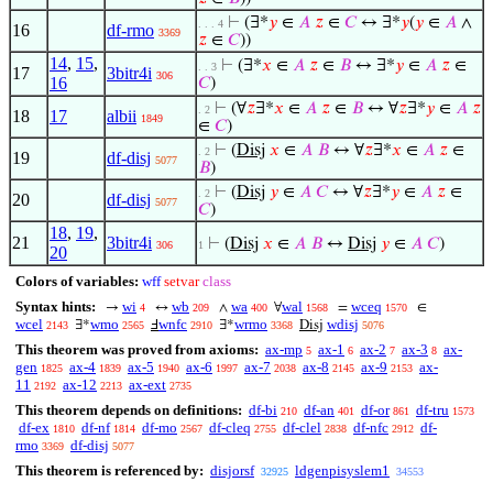
⊢
(∃*
𝑦
∈
𝐴
𝑧
∈
𝐶
↔ ∃*
𝑦
(
𝑦
∈
𝐴
∧
. . . 4
16
df-rmo
3369
𝑧
∈
𝐶
))
14
,
15
,
⊢
(∃*
𝑥
∈
𝐴
𝑧
∈
𝐵
↔ ∃*
𝑦
∈
𝐴
𝑧
∈
. . 3
17
3bitr4i
306
16
𝐶
)
⊢
(∀
𝑧
∃*
𝑥
∈
𝐴
𝑧
∈
𝐵
↔ ∀
𝑧
∃*
𝑦
∈
𝐴
𝑧
. 2
18
17
albii
1849
∈
𝐶
)
⊢
(
Disj
𝑥
∈
𝐴
𝐵
↔ ∀
𝑧
∃*
𝑥
∈
𝐴
𝑧
∈
. 2
19
df-disj
5077
𝐵
)
⊢
(
Disj
𝑦
∈
𝐴
𝐶
↔ ∀
𝑧
∃*
𝑦
∈
𝐴
𝑧
∈
. 2
20
df-disj
5077
𝐶
)
18
,
19
,
21
3bitr4i
⊢
(
Disj
𝑥
∈
𝐴
𝐵
↔
Disj
𝑦
∈
𝐴
𝐶
)
306
1
20
Colors of variables:
wff
setvar
class
Syntax hints:
wi
wb
wa
wal
wceq
→
↔
∧
∀
=
∈
4
209
400
1568
1570
wcel
wmo
wnfc
wrmo
wdisj
∃*
Ⅎ
∃*
Disj
2143
2565
2910
3368
5076
This theorem was proved from axioms:
ax-mp
ax-1
ax-2
ax-3
ax-
5
6
7
8
gen
ax-4
ax-5
ax-6
ax-7
ax-8
ax-9
ax-
1825
1839
1940
1997
2038
2145
2153
11
ax-12
ax-ext
2192
2213
2735
This theorem depends on definitions:
df-bi
df-an
df-or
df-tru
210
401
861
1573
df-ex
df-nf
df-mo
df-cleq
df-clel
df-nfc
df-
1810
1814
2567
2755
2838
2912
rmo
df-disj
3369
5077
This theorem is referenced by:
disjorsf
ldgenpisyslem1
32925
34553