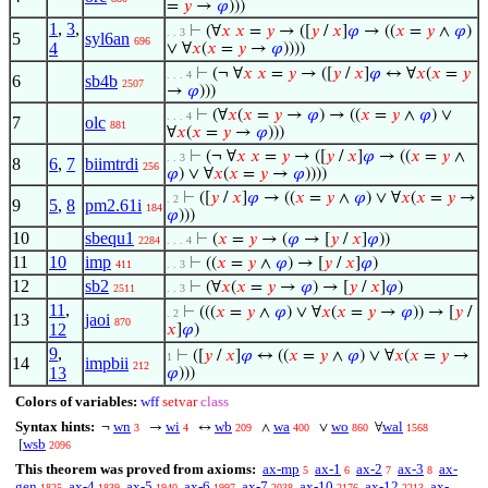
=
𝑦
→
𝜑
)))
1
,
3
,
⊢
(∀
𝑥
𝑥
=
𝑦
→ ([
𝑦
/
𝑥
]
𝜑
→ ((
𝑥
=
𝑦
∧
𝜑
)
. . 3
5
syl6an
696
4
∨ ∀
𝑥
(
𝑥
=
𝑦
→
𝜑
))))
⊢
(¬ ∀
𝑥
𝑥
=
𝑦
→ ([
𝑦
/
𝑥
]
𝜑
↔ ∀
𝑥
(
𝑥
=
𝑦
. . . 4
6
sb4b
2507
→
𝜑
)))
⊢
(∀
𝑥
(
𝑥
=
𝑦
→
𝜑
) → ((
𝑥
=
𝑦
∧
𝜑
) ∨
. . . 4
7
olc
881
∀
𝑥
(
𝑥
=
𝑦
→
𝜑
)))
⊢
(¬ ∀
𝑥
𝑥
=
𝑦
→ ([
𝑦
/
𝑥
]
𝜑
→ ((
𝑥
=
𝑦
∧
. . 3
8
6
,
7
biimtrdi
256
𝜑
) ∨ ∀
𝑥
(
𝑥
=
𝑦
→
𝜑
))))
⊢
([
𝑦
/
𝑥
]
𝜑
→ ((
𝑥
=
𝑦
∧
𝜑
) ∨ ∀
𝑥
(
𝑥
=
𝑦
→
. 2
9
5
,
8
pm2.61i
184
𝜑
)))
10
sbequ1
⊢
(
𝑥
=
𝑦
→ (
𝜑
→ [
𝑦
/
𝑥
]
𝜑
))
2284
. . . 4
11
10
imp
⊢
((
𝑥
=
𝑦
∧
𝜑
) → [
𝑦
/
𝑥
]
𝜑
)
411
. . 3
12
sb2
⊢
(∀
𝑥
(
𝑥
=
𝑦
→
𝜑
) → [
𝑦
/
𝑥
]
𝜑
)
2511
. . 3
11
,
⊢
(((
𝑥
=
𝑦
∧
𝜑
) ∨ ∀
𝑥
(
𝑥
=
𝑦
→
𝜑
)) → [
𝑦
/
. 2
13
jaoi
870
12
𝑥
]
𝜑
)
9
,
⊢
([
𝑦
/
𝑥
]
𝜑
↔ ((
𝑥
=
𝑦
∧
𝜑
) ∨ ∀
𝑥
(
𝑥
=
𝑦
→
1
14
impbii
212
13
𝜑
)))
Colors of variables:
wff
setvar
class
Syntax hints:
wn
wi
wb
wa
wo
wal
¬
→
↔
∧
∨
∀
3
4
209
400
860
1568
wsb
[
2096
This theorem was proved from axioms:
ax-mp
ax-1
ax-2
ax-3
ax-
5
6
7
8
gen
ax-4
ax-5
ax-6
ax-7
ax-10
ax-12
ax-
1825
1839
1940
1997
2038
2176
2213