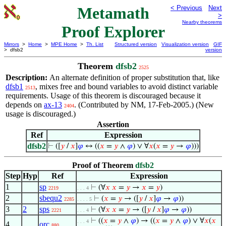
Metamath
< Previous
Next
>
Nearby theorems
Proof Explorer
Mirrors
>
Home
>
MPE Home
>
Th. List
Structured version
Visualization version
GIF
> dfsb2
version
Theorem
dfsb2
2525
Description:
An alternate definition of proper substitution that, like
dfsb1
, mixes free and bound variables to avoid distinct variable
2513
requirements. Usage of this theorem is discouraged because it
depends on
ax-13
. (Contributed by NM, 17-Feb-2005.) (New
2404
usage is discouraged.)
Assertion
Ref
Expression
dfsb2
⊢
([
𝑦
/
𝑥
]
𝜑
↔ ((
𝑥
=
𝑦
∧
𝜑
) ∨ ∀
𝑥
(
𝑥
=
𝑦
→
𝜑
)))
Proof of Theorem
dfsb2
Step
Hyp
Ref
Expression
1
sp
⊢
(∀
𝑥
𝑥
=
𝑦
→
𝑥
=
𝑦
)
2219
. . . 4
2
sbequ2
⊢
(
𝑥
=
𝑦
→ ([
𝑦
/
𝑥
]
𝜑
→
𝜑
))
2285
. . . . 5
3
2
sps
⊢
(∀
𝑥
𝑥
=
𝑦
→ ([
𝑦
/
𝑥
]
𝜑
→
𝜑
))
2221
. . . 4
⊢
((
𝑥
=
𝑦
∧
𝜑
) → ((
𝑥
=
𝑦
∧
𝜑
) ∨ ∀
𝑥
(
𝑥
. . . 4
4
orc
880