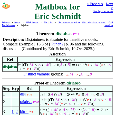
Mathbox for
< Previous
Next
>
Nearby theorems
Eric Schmidt
Mirrors
>
Home
>
MPE Home
>
Th. List
>
Structured version
Visualization version
GIF
Mathboxes
> disjabso
version
Theorem
disjabso
45712
Description:
Disjointness is absolute for transitive models.
Compare Example I.16.3 of [
Kunen2
] p. 96 and the following
discussion. (Contributed by Eric Schmidt, 19-Oct-2025.)
Assertion
Ref
Expression
⊢
((Tr
𝑀
∧
𝐴
∈
𝑀
) → ((
𝐴
∩
𝐵
) = ∅ ↔ ∀
𝑥
∈
𝑀
(
𝑥
∈
𝐴
disjabso
→ ¬
𝑥
∈
𝐵
)))
Distinct variable
groups:
𝑥
,
𝑀
𝑥
,
𝐴
𝑥
,
𝐵
Proof of Theorem
disjabso
Step
Hyp
Ref
Expression
1
disj
⊢
((
𝐴
∩
𝐵
) = ∅ ↔ ∀
𝑥
∈
𝐴
¬
𝑥
∈
𝐵
)
4410
. 2
⊢
((Tr
𝑀
∧
𝐴
∈
𝑀
) → (∀
𝑥
∈
𝐴
¬
𝑥
∈
𝐵
. 2
2
ralabso
45705
↔ ∀
𝑥
∈
𝑀
(
𝑥
∈
𝐴
→ ¬
𝑥
∈
𝐵
)))
⊢
((Tr
𝑀
∧
𝐴
∈
𝑀
) → ((
𝐴
∩
𝐵
) = ∅ ↔
1
3
1
,
2
bitrid
286
∀
𝑥
∈
𝑀
(
𝑥
∈
𝐴
→ ¬
𝑥
∈
𝐵
)))