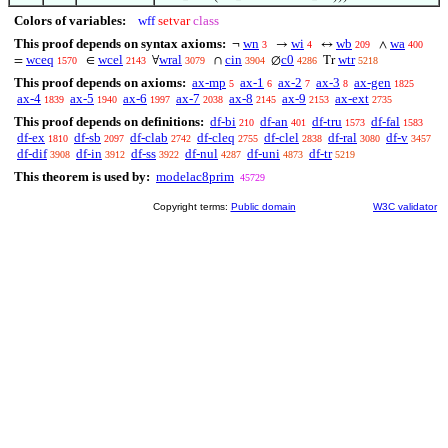
Colors of variables:
wff
setvar
class
This proof depends on syntax axioms:
wn
wi
wb
wa
¬
→
↔
∧
3
4
209
400
wceq
wcel
wral
cin
c0
wtr
=
∈
∀
∩
∅
Tr
1570
2143
3079
3904
4286
5218
This proof depends on axioms:
ax-mp
ax-1
ax-2
ax-3
ax-gen
5
6
7
8
1825
ax-4
ax-5
ax-6
ax-7
ax-8
ax-9
ax-ext
1839
1940
1997
2038
2145
2153
2735
This proof depends on definitions:
df-bi
df-an
df-tru
df-fal
210
401
1573
1583
df-ex
df-sb
df-clab
df-cleq
df-clel
df-ral
df-v
1810
2097
2742
2755
2838
3080
3457
df-dif
df-in
df-ss
df-nul
df-uni
df-tr
3908
3912
3922
4287
4873
5219
This theorem is used by:
modelac8prim
45729
Copyright terms:
Public domain
W3C validator