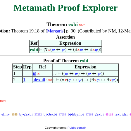
Metamath Proof Explorer
Theorem
exbi
1877
ption:
Theorem 19.18 of [
Margaris
] p. 90. (Contributed by NM, 12-Ma
Assertion
Ref
Expression
exbi
⊢
(∀
𝑥
(
𝜑
↔
𝜓
) → (∃
𝑥
𝜑
↔ ∃
𝑥
𝜓
))
Proof of Theorem
exbi
Step
Hyp
Ref
Expression
1
id
⊢
((
𝜑
↔
𝜓
) → (
𝜑
↔
𝜓
))
23
. 2
2
1
alexbii
⊢
(∀
𝑥
(
𝜑
↔
𝜓
) → (∃
𝑥
𝜑
↔ ∃
𝑥
𝜓
))
1863
1
1839
elirrv
bj-2exbi
bj-3exbi
bj-hbyfrbi
2exbi
rexbidar
9555
37252
37253
37264
45118
4
Copyright terms:
Public domain