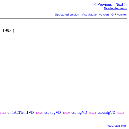
< Previous
Next >
Nearby theorems
Structured version
Visualization version
GIF version
r-1993.)
onfrALTlem1VD
csbxpgVD
csbrngVD
csbunigVD
5183
45626
45630
45632
45634
W3C validator