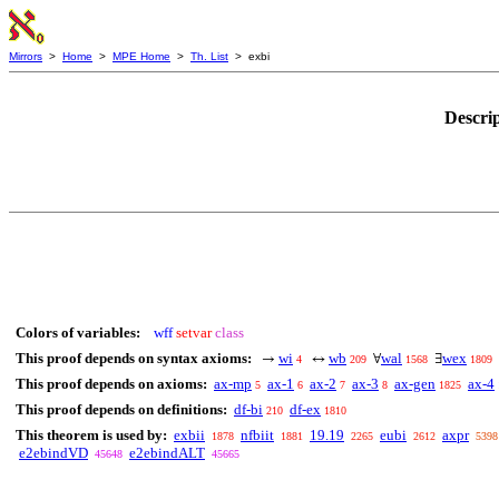
Mirrors
>
Home
>
MPE Home
>
Th. List
> exbi
Descri
Colors of variables:
wff
setvar
class
This proof depends on syntax axioms:
wi
wb
wal
wex
→
↔
∀
∃
4
209
1568
1809
This proof depends on axioms:
ax-mp
ax-1
ax-2
ax-3
ax-gen
ax-4
5
6
7
8
1825
This proof depends on definitions:
df-bi
df-ex
210
1810
This theorem is used by:
exbii
nfbiit
19.19
eubi
axpr
1878
1881
2265
2612
5398
e2ebindVD
e2ebindALT
45648
45665