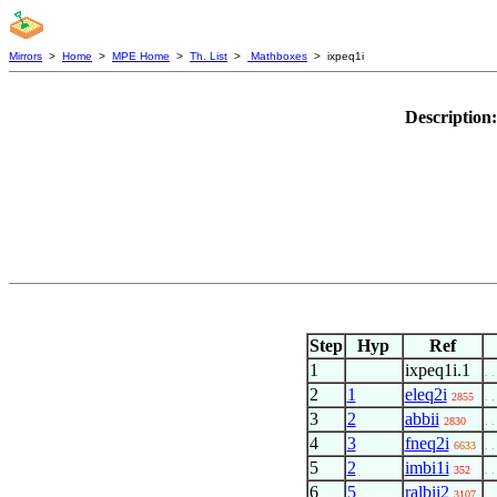
Mirrors
>
Home
>
MPE Home
>
Th. List
>
Mathboxes
> ixpeq1i
Description
Step
Hyp
Ref
1
ixpeq1i.1
. .
2
1
eleq2i
2855
. .
3
2
abbii
2830
. .
4
3
fneq2i
6633
. .
5
2
imbi1i
352
. .
6
5
ralbii2
3107
. .