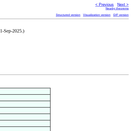
< Previous
Next >
Nearby theorems
Structured version
Visualization version
GIF version
, 1-Sep-2025.)