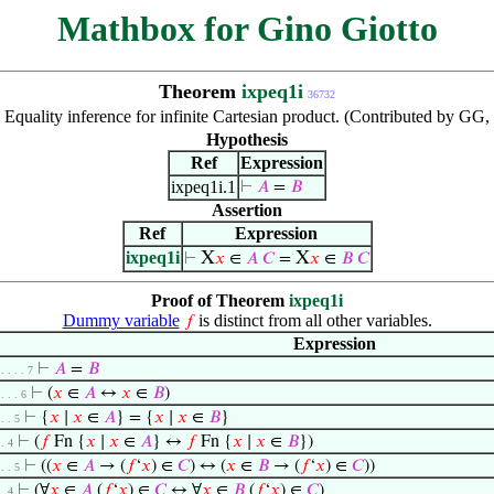
Mathbox for Gino Giotto
Theorem
ixpeq1i
36732
:
Equality inference for infinite Cartesian product. (Contributed by GG
Hypothesis
Ref
Expression
ixpeq1i.1
⊢
𝐴
=
𝐵
Assertion
Ref
Expression
ixpeq1i
X
X
⊢
𝑥
∈
𝐴
𝐶
=
𝑥
∈
𝐵
𝐶
Proof of Theorem
ixpeq1i
Dummy variable
is distinct from all other variables.
𝑓
Expression
⊢
𝐴
=
𝐵
 . . . . 7
⊢
(
𝑥
∈
𝐴
↔
𝑥
∈
𝐵
)
 . . . 6
⊢
{
𝑥
∣
𝑥
∈
𝐴
} = {
𝑥
∣
𝑥
∈
𝐵
}
 . . 5
⊢
(
𝑓
Fn {
𝑥
∣
𝑥
∈
𝐴
} ↔
𝑓
Fn {
𝑥
∣
𝑥
∈
𝐵
})
 . 4
⊢
((
𝑥
∈
𝐴
→ (
𝑓
‘
𝑥
) ∈
𝐶
) ↔ (
𝑥
∈
𝐵
→ (
𝑓
‘
𝑥
) ∈
𝐶
))
 . . 5
⊢
(∀
𝑥
∈
𝐴
(
𝑓
‘
𝑥
) ∈
𝐶
↔ ∀
𝑥
∈
𝐵
(
𝑓
‘
𝑥
) ∈
𝐶
)
 . 4