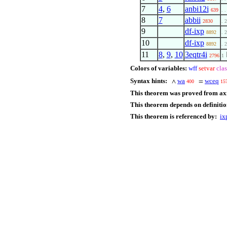
7
4
,
6
anbi12i
639
. .
8
7
abbii
2830
. 2
9
df-ixp
8892
. 2
10
df-ixp
8892
. 2
11
8
,
9
,
10
3eqtr4i
2796
1
Colors of variables:
wff
setvar
clas
Syntax hints:
wa
wceq
∧
=
400
15
This theorem was proved from ax
This theorem depends on definitio
This theorem is referenced by:
ix