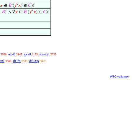
𝑥
∈
𝐵
(
𝑓
‘
𝑥
) ∈
𝐶
))
∈
𝐵
} ∧ ∀
𝑥
∈
𝐵
(
𝑓
‘
𝑥
) ∈
𝐶
)}
ax-8
ax-9
ax-ext
2038
2145
2153
2735
-ral
df-fn
df-ixp
3080
6539
8892
W3C validator