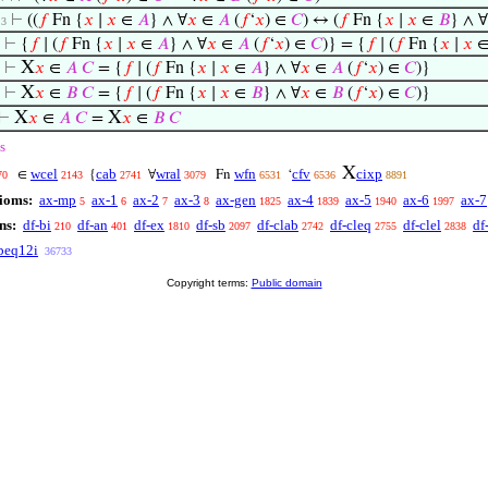
⊢
((
𝑓
Fn {
𝑥
∣
𝑥
∈
𝐴
} ∧ ∀
𝑥
∈
𝐴
(
𝑓
‘
𝑥
) ∈
𝐶
) ↔ (
𝑓
Fn {
𝑥
∣
𝑥
∈
𝐵
} ∧ ∀
 3
⊢
{
𝑓
∣ (
𝑓
Fn {
𝑥
∣
𝑥
∈
𝐴
} ∧ ∀
𝑥
∈
𝐴
(
𝑓
‘
𝑥
) ∈
𝐶
)} = {
𝑓
∣ (
𝑓
Fn {
𝑥
∣
𝑥
X
⊢
𝑥
∈
𝐴
𝐶
= {
𝑓
∣ (
𝑓
Fn {
𝑥
∣
𝑥
∈
𝐴
} ∧ ∀
𝑥
∈
𝐴
(
𝑓
‘
𝑥
) ∈
𝐶
)}
X
⊢
𝑥
∈
𝐵
𝐶
= {
𝑓
∣ (
𝑓
Fn {
𝑥
∣
𝑥
∈
𝐵
} ∧ ∀
𝑥
∈
𝐵
(
𝑓
‘
𝑥
) ∈
𝐶
)}
X
X
⊢
𝑥
∈
𝐴
𝐶
=
𝑥
∈
𝐵
𝐶
s
X
wcel
cab
wral
wfn
cfv
cixp
∈
{
∀
Fn
‘
70
2143
2741
3079
6531
6536
8891
ioms:
ax-mp
ax-1
ax-2
ax-3
ax-gen
ax-4
ax-5
ax-6
ax-7
5
6
7
8
1825
1839
1940
1997
ns:
df-bi
df-an
df-ex
df-sb
df-clab
df-cleq
df-clel
df
210
401
1810
2097
2742
2755
2838
peq12i
36733
Copyright terms:
Public domain