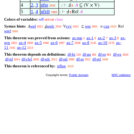
4
2
,
3
nfss
⊢
Ⅎ
𝑥
𝐴
⊆ (V × V)
3930
. 2
5
1
,
4
nfxfr
⊢
Ⅎ
𝑥
Rel
𝐴
1883
1
Colors of variables:
wff
setvar
class
Syntax hints:
wnf
wnfc
cvv
wss
cxp
Ⅎ
Ⅎ
V
⊆
×
Rel
1813
2910
3455
3905
5659
wrel
5666
This theorem was proved from axioms:
ax-mp
ax-1
ax-2
ax-3
ax-
5
6
7
8
gen
ax-4
ax-5
ax-6
ax-7
ax-8
ax-10
ax-
1825
1839
1940
1997
2038
2145
2176
11
ax-12
2192
2213
This theorem depends on definitions:
df-bi
df-an
df-or
df-ex
210
401
861
1810
df-nf
df-clel
df-nfc
df-ral
df-ss
df-rel
1814
2838
2912
3080
3922
5668
This theorem is referenced by:
nffun
6559
Copyright terms:
Public domain
W3C validator