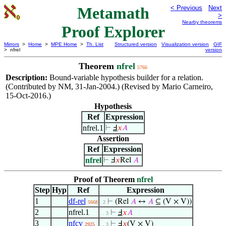
Metamath
< Previous
Next
>
Nearby theorems
Proof Explorer
Mirrors
>
Home
>
MPE Home
>
Th. List
Structured version
Visualization version
GIF
> nfrel
version
Theorem
nfrel
5766
Description:
Bound-variable hypothesis builder for a relation.
(Contributed by NM, 31-Jan-2004.) (Revised by Mario Carneiro,
15-Oct-2016.)
Hypothesis
Ref
Expression
nfrel.1
⊢
Ⅎ
𝑥
𝐴
Assertion
Ref
Expression
nfrel
⊢
Ⅎ
𝑥
Rel
𝐴
Proof of Theorem
nfrel
Step
Hyp
Ref
Expression
1
df-rel
⊢
(Rel
𝐴
↔
𝐴
⊆ (V × V))
5668
. 2
2
nfrel.1
⊢
Ⅎ
𝑥
𝐴
. . 3
3
nfcv
⊢
Ⅎ
𝑥
(V × V)
2925
. . 3