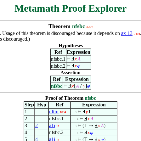
Metamath Proof Explorer
Theorem
nfsbc
3769
n. Usage of this theorem is discouraged because it depends on
ax-13
2404
s discouraged.)
Hypotheses
Ref
Expression
nfsbc.1
⊢
Ⅎ
𝑥
𝐴
nfsbc.2
⊢
Ⅎ
𝑥
𝜑
Assertion
Ref
Expression
nfsbc
⊢
Ⅎ
𝑥
[
𝐴
/
𝑦
]
𝜑
Proof of Theorem
nfsbc
Step
Hyp
Ref
Expression
1
nftru
⊢
Ⅎ
𝑦
⊤
1834
. . 3
2
nfsbc.1
⊢
Ⅎ
𝑥
𝐴
. . . 4
3
2
a1i
⊢
(⊤ →
Ⅎ
𝑥
𝐴
)
11
. . 3
4
nfsbc.2
⊢
Ⅎ
𝑥
𝜑
. . . 4
5
4
a1i
⊢
(⊤ → Ⅎ
𝑥
𝜑
)
11
. . 3