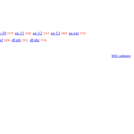
x-10
ax-11
ax-12
ax-13
ax-ext
2176
2192
2213
2404
2735
el
df-nfc
df-sbc
2838
2912
3745
W3C validator