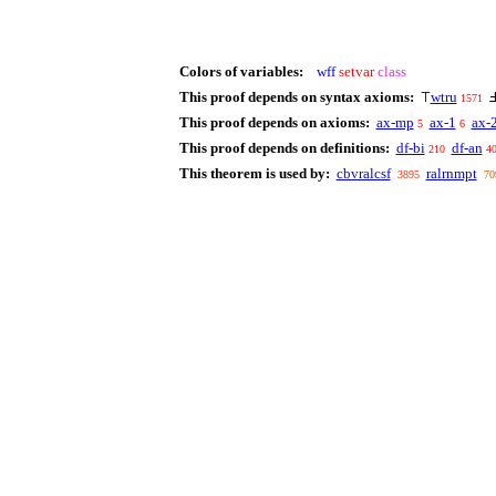
Colors of variables:
wff
setvar
class
This proof depends on syntax axioms:
wtru
⊤
1571
This proof depends on axioms:
ax-mp
ax-1
ax-
5
6
This proof depends on definitions:
df-bi
df-an
210
4
This theorem is used by:
cbvralcsf
ralrnmpt
3895
70