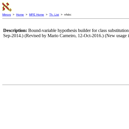
Mirrors
>
Home
>
MPE Home
>
Th. List
> nfsbc
Description:
Bound-variable hypothesis builder for class substitutio
Sep-2014.) (Revised by Mario Carneiro, 12-Oct-2016.) (New usage i