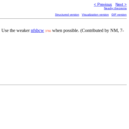
< Previous
Next >
Nearby theorems
Structured version
Visualization version
GIF version
. Use the weaker
nfsbcw
when possible. (Contributed by NM, 7-
3766