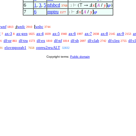
6
1
,
3
,
5
nfsbcd
⊢
(⊤ → Ⅎ
𝑥
[
𝐴
/
𝑦
]
𝜑
)
3768
. 2
7
6
mptru
⊢
Ⅎ
𝑥
[
𝐴
/
𝑦
]
𝜑
1577
1
wnf
wnfc
wsbc
Ⅎ
Ⅎ
[
1813
2910
3744
2
ax-3
ax-gen
ax-4
ax-5
ax-6
ax-7
ax-8
ax-9
a
7
8
1825
1839
1940
1997
2038
2145
2153
df-or
df-tru
df-ex
df-nf
df-sb
df-clab
df-cleq
df-cl
01
861
1573
1810
1814
2097
2742
2755
elovmporab1
opreu2reuALT
91
7658
32832
Copyright terms:
Public domain