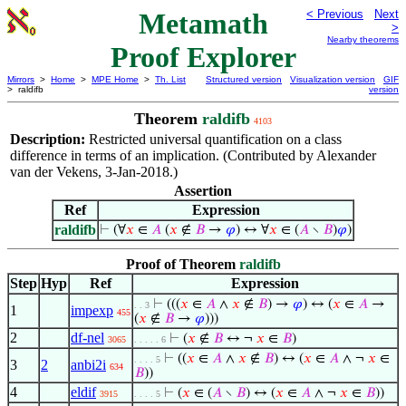
Metamath
< Previous
Next
>
Nearby theorems
Proof Explorer
Mirrors
>
Home
>
MPE Home
>
Th. List
Structured version
Visualization version
GIF
> raldifb
version
Theorem
raldifb
4103
Description:
Restricted universal quantification on a class
difference in terms of an implication. (Contributed by Alexander
van der Vekens, 3-Jan-2018.)
Assertion
Ref
Expression
raldifb
⊢
(∀
𝑥
∈
𝐴
(
𝑥
∉
𝐵
→
𝜑
) ↔ ∀
𝑥
∈ (
𝐴
∖
𝐵
)
𝜑
)
Proof of Theorem
raldifb
Step
Hyp
Ref
Expression
⊢
(((
𝑥
∈
𝐴
∧
𝑥
∉
𝐵
) →
𝜑
) ↔ (
𝑥
∈
𝐴
→
. . 3
1
impexp
455
(
𝑥
∉
𝐵
→
𝜑
)))
2
df-nel
⊢
(
𝑥
∉
𝐵
↔ ¬
𝑥
∈
𝐵
)
3065
. . . . . 6
⊢
((
𝑥
∈
𝐴
∧
𝑥
∉
𝐵
) ↔ (
𝑥
∈
𝐴
∧ ¬
𝑥
∈
. . . . 5
3
2
anbi2i
634
𝐵
))
4
eldif
⊢
(
𝑥
∈ (
𝐴
∖
𝐵
) ↔ (
𝑥
∈
𝐴
∧ ¬
𝑥
∈
𝐵
))
3915
. . . . 5