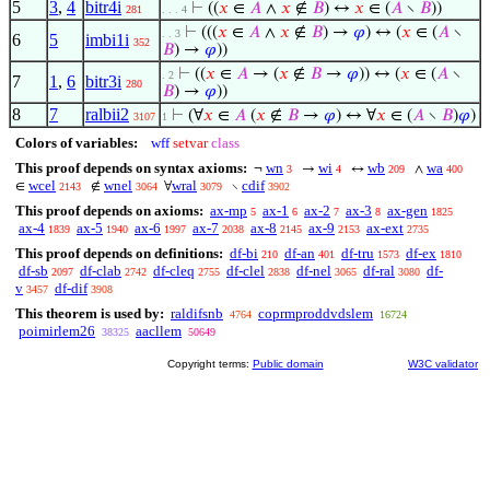
5
3
,
4
bitr4i
⊢
((
𝑥
∈
𝐴
∧
𝑥
∉
𝐵
) ↔
𝑥
∈ (
𝐴
∖
𝐵
))
281
. . . 4
⊢
(((
𝑥
∈
𝐴
∧
𝑥
∉
𝐵
) →
𝜑
) ↔ (
𝑥
∈ (
𝐴
∖
. . 3
6
5
imbi1i
352
𝐵
) →
𝜑
))
⊢
((
𝑥
∈
𝐴
→ (
𝑥
∉
𝐵
→
𝜑
)) ↔ (
𝑥
∈ (
𝐴
∖
. 2
7
1
,
6
bitr3i
280
𝐵
) →
𝜑
))
8
7
ralbii2
⊢
(∀
𝑥
∈
𝐴
(
𝑥
∉
𝐵
→
𝜑
) ↔ ∀
𝑥
∈ (
𝐴
∖
𝐵
)
𝜑
)
3107
1
Colors of variables:
wff
setvar
class
This proof depends on syntax axioms:
wn
wi
wb
wa
¬
→
↔
∧
3
4
209
400
wcel
wnel
wral
cdif
∈
∉
∀
∖
2143
3064
3079
3902
This proof depends on axioms:
ax-mp
ax-1
ax-2
ax-3
ax-gen
5
6
7
8
1825
ax-4
ax-5
ax-6
ax-7
ax-8
ax-9
ax-ext
1839
1940
1997
2038
2145
2153
2735
This proof depends on definitions:
df-bi
df-an
df-tru
df-ex
210
401
1573
1810
df-sb
df-clab
df-cleq
df-clel
df-nel
df-ral
df-
2097
2742
2755
2838
3065
3080
v
df-dif
3457
3908
This theorem is used by:
raldifsnb
coprmproddvdslem
4764
16724
poimirlem26
aacllem
38325
50649
Copyright terms:
Public domain
W3C validator