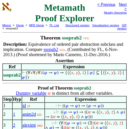
Metamath
< Previous
Next
>
Nearby theorems
Proof Explorer
Mirrors
>
Home
>
MPE Home
>
Th. List
Structured version
Visualization version
GIF
> ssoprab2
version
Theorem
ssoprab2
7478
Description:
Equivalence of ordered pair abstraction subclass and
implication. Compare
ssopab2
. (Contributed by FL, 6-Nov-
5531
2013.) (Proof shortened by Mario Carneiro, 11-Dec-2016.)
Assertion
Ref
Expression
⊢
(∀
𝑥
∀
𝑦
∀
𝑧
(
𝜑
→
𝜓
) → {⟨⟨
𝑥
,
𝑦
⟩,
𝑧
⟩ ∣
𝜑
} ⊆ {⟨⟨
𝑥
,
𝑦
⟩,
𝑧
⟩ ∣
ssoprab2
𝜓
})
Proof of Theorem
ssoprab2
Dummy variable
is distinct from all other variables.
𝑤
Step
Hyp
Ref
Expression
1
id
⊢
((
𝜑
→
𝜓
) → (
𝜑
→
𝜓
))
23
. . . . . . 7
⊢
((
𝜑
→
𝜓
) → ((
𝑤
= ⟨⟨
𝑥
,
𝑦
⟩,
𝑧
⟩ ∧
𝜑
)
. . . . . 6
2
1
anim2d
623
→ (
𝑤
= ⟨⟨
𝑥
,
𝑦
⟩,
𝑧
⟩ ∧
𝜓
)))
⊢
(∀
𝑧
(
𝜑
→
𝜓
) → (∃
𝑧
(
𝑤
= ⟨⟨
𝑥
,
𝑦
⟩,
𝑧
⟩
. . . . 5
3
2
aleximi
1862
∧
𝜑
) → ∃
𝑧
(
𝑤
= ⟨⟨
𝑥
,
𝑦
⟩,
𝑧
⟩ ∧
𝜓
)))