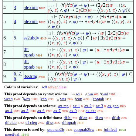
⊢
(∀
𝑦
∀
𝑧
(
𝜑
→
𝜓
) → (∃
𝑦
∃
𝑧
(
𝑤
= ⟨⟨
𝑥
,
. . . 4
4
3
aleximi
1862
𝑦
⟩,
𝑧
⟩ ∧
𝜑
) → ∃
𝑦
∃
𝑧
(
𝑤
= ⟨⟨
𝑥
,
𝑦
⟩,
𝑧
⟩ ∧
𝜓
)))
⊢
(∀
𝑥
∀
𝑦
∀
𝑧
(
𝜑
→
𝜓
) → (∃
𝑥
∃
𝑦
∃
𝑧
(
𝑤
=
. . 3
5
4
aleximi
⟨⟨
𝑥
,
𝑦
⟩,
𝑧
⟩ ∧
𝜑
) → ∃
𝑥
∃
𝑦
∃
𝑧
(
𝑤
= ⟨⟨
𝑥
,
𝑦
⟩,
𝑧
⟩
1862
∧
𝜓
)))
⊢
(∀
𝑥
∀
𝑦
∀
𝑧
(
𝜑
→
𝜓
) → {
𝑤
∣ ∃
𝑥
∃
𝑦
∃
𝑧
(
𝑤
. 2
6
5
ss2abdv
= ⟨⟨
𝑥
,
𝑦
⟩,
𝑧
⟩ ∧
𝜑
)} ⊆ {
𝑤
∣ ∃
𝑥
∃
𝑦
∃
𝑧
(
𝑤
=
4019
⟨⟨
𝑥
,
𝑦
⟩,
𝑧
⟩ ∧
𝜓
)})
df-
⊢
{⟨⟨
𝑥
,
𝑦
⟩,
𝑧
⟩ ∣
𝜑
} = {
𝑤
∣ ∃
𝑥
∃
𝑦
∃
𝑧
(
𝑤
=
. 2
7
oprab
⟨⟨
𝑥
,
𝑦
⟩,
𝑧
⟩ ∧
𝜑
)}
7414
df-
⊢
{⟨⟨
𝑥
,
𝑦
⟩,
𝑧
⟩ ∣
𝜓
} = {
𝑤
∣ ∃
𝑥
∃
𝑦
∃
𝑧
(
𝑤
=
. 2
8
oprab
⟨⟨
𝑥
,
𝑦
⟩,
𝑧
⟩ ∧
𝜓
)}
7414
6
,
7
,
⊢
(∀
𝑥
∀
𝑦
∀
𝑧
(
𝜑
→
𝜓
) → {⟨⟨
𝑥
,
𝑦
⟩,
𝑧
⟩ ∣
𝜑
} ⊆
1
9
3sstr4g
3990
8
{⟨⟨
𝑥
,
𝑦
⟩,
𝑧
⟩ ∣
𝜓
})
Colors of variables:
wff
setvar
class
This proof depends on syntax axioms:
wi
wa
wal
→
∧
∀
=
4
400
1568
wceq
wex
cab
wss
cop
coprab
∃
{
⊆
⟨
{
1570
1809
2741
3905
4595
7411
This proof depends on axioms:
ax-mp
ax-1
ax-2
ax-3
ax-gen
5
6
7
8
1825
ax-4
ax-5
ax-6
ax-7
ax-9
ax-ext
1839
1940
1997
2038
2153
2735
This proof depends on definitions:
df-bi
df-an
df-ex
df-sb
210
401
1810
2097
df-clab
df-cleq
df-ss
df-oprab
2742
2755
3922
7414
This theorem is used by:
ssoprab2b
eqoprab2bw
joinfval
7479
7480
18431
meetfval
18445