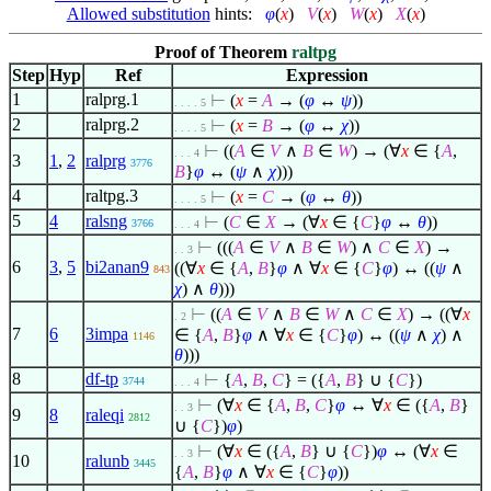
Allowed substitution
hints:
φ
(
x
)
V
(
x
)
W
(
x
)
X
(
x
)
Proof of Theorem
raltpg
Step
Hyp
Ref
Expression
1
ralprg.1
⊢
(
x
=
A
→ (
φ
↔
ψ
))
. . . . 5
2
ralprg.2
⊢
(
x
=
B
→ (
φ
↔
χ
))
. . . . 5
⊢
((
A
∈
V
∧
B
∈
W
) → (
∀
x
∈
{
A
,
. . . 4
3
1
,
2
ralprg
3776
B
}
φ
↔ (
ψ
∧
χ
)))
4
raltpg.3
⊢
(
x
=
C
→ (
φ
↔
θ
))
. . . . 5
5
4
ralsng
⊢
(
C
∈
X
→ (
∀
x
∈
{
C
}
φ
↔
θ
))
3766
. . . 4
⊢
(((
A
∈
V
∧
B
∈
W
)
∧
C
∈
X
) →
. . 3
6
3
,
5
bi2anan9
((
∀
x
∈
{
A
,
B
}
φ
∧
∀
x
∈
{
C
}
φ
) ↔ ((
ψ
∧
843
χ
)
∧
θ
)))
⊢
((
A
∈
V
∧
B
∈
W
∧
C
∈
X
) → ((
∀
x
. 2
7
6
3impa
∈
{
A
,
B
}
φ
∧
∀
x
∈
{
C
}
φ
) ↔ ((
ψ
∧
χ
)
∧
1146
θ
)))
8
df-tp
⊢
{
A
,
B
,
C
} = ({
A
,
B
} ∪ {
C
})
3744
. . . 4
⊢
(
∀
x
∈
{
A
,
B
,
C
}
φ
↔
∀
x
∈
({
A
,
B
}
. . 3
9
8
raleqi
2812
∪ {
C
})
φ
)
⊢
(
∀
x
∈
({
A
,
B
} ∪ {
C
})
φ
↔ (
∀
x
∈
. . 3
10
ralunb
3445
{
A
,
B
}
φ
∧
∀
x
∈
{
C
}
φ
))