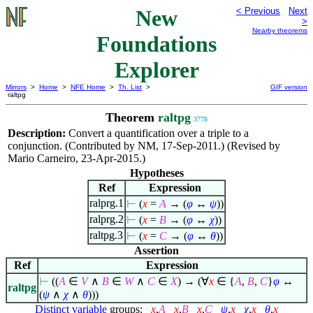
New
< Previous
Next
>
Nearby theorems
Foundations
Explorer
Mirrors
>
Home
>
NFE Home
>
Th. List
>
GIF version
raltpg
Theorem
raltpg
3778
Description:
Convert a quantification over a triple to a
conjunction. (Contributed by NM, 17-Sep-2011.) (Revised by
Mario Carneiro, 23-Apr-2015.)
Hypotheses
Ref
Expression
ralprg.1
⊢
(
x
=
A
→ (
φ
↔
ψ
))
ralprg.2
⊢
(
x
=
B
→ (
φ
↔
χ
))
raltpg.3
⊢
(
x
=
C
→ (
φ
↔
θ
))
Assertion
Ref
Expression
⊢
((
A
∈
V
∧
B
∈
W
∧
C
∈
X
) → (
∀
x
∈
{
A
,
B
,
C
}
φ
↔
raltpg
(
ψ
∧
χ
∧
θ
)))
Distinct variable
groups:
x
,
A
x
,
B
x
,
C
ψ
,
x
χ
,
x
θ
,
x