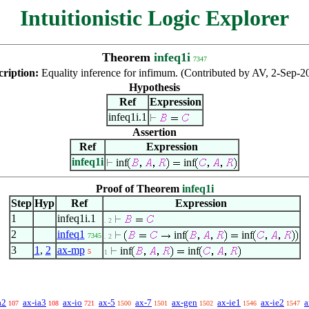
Intuitionistic Logic Explorer
Theorem
infeq1i
7347
cription:
Equality inference for infimum. (Contributed by AV, 2-Sep-2
Hypothesis
Ref
Expression
infeq1i.1
Assertion
Ref
Expression
infeq1i
inf
inf
Proof of Theorem
infeq1i
Step
Hyp
Ref
Expression
1
infeq1i.1
. 2
2
infeq1
inf
inf
7345
. 2
3
1
,
2
ax-mp
inf
inf
5
1
a2
ax-ia3
ax-io
ax-5
ax-7
ax-gen
ax-ie1
ax-ie2
a
107
108
721
1500
1501
1502
1546
1547