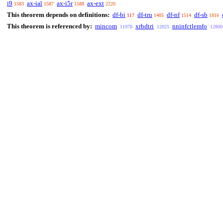
i9
ax-ial
ax-i5r
ax-ext
1583
1587
1588
2220
This theorem depends on definitions:
df-bi
df-tru
df-nf
df-sb
117
1405
1514
1816
This theorem is referenced by:
mincom
xrbdtri
nninfctlemfo
11978
12025
12800