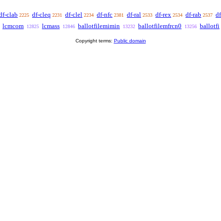
df-clab
df-cleq
df-clel
df-nfc
df-ral
df-rex
df-rab
df
2225
2231
2234
2381
2533
2534
2537
lcmcom
lcmass
ballotfilemimin
ballotfilemfrcn0
ballotfi
12825
12846
13232
13256
Copyright terms:
Public domain