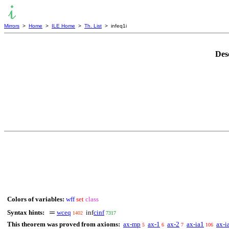
Mirrors
>
Home
>
ILE Home
>
Th. List
> infeq1i
Des
Colors of variables:
wff
set
class
Syntax hints:
wceq
inf
cinf
1402
7317
This theorem was proved from axioms:
ax-mp
ax-1
ax-2
ax-ia1
ax-i
5
6
7
106