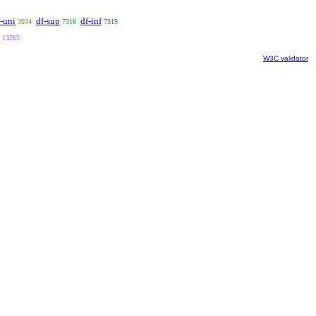
-uni
df-sup
df-inf
3934
7318
7319
13265
W3C validator