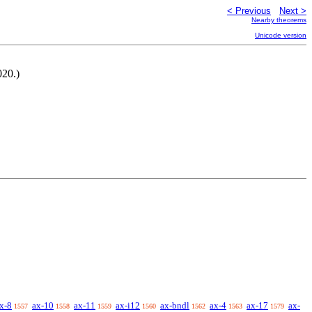
< Previous
Next >
Nearby theorems
Unicode version
020.)
x-8
ax-10
ax-11
ax-i12
ax-bndl
ax-4
ax-17
ax-
1557
1558
1559
1560
1562
1563
1579