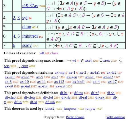
. . . 4
3
r19.37av
2704
. . 3
4
2
,
3
syl
14
5
eliun
4014
. . 3
. 2
6
4
,
5
imbitrrdi
162
7
6
ssrdv
3254
1
Colors of variables:
wff
set
class
This proof depends on syntax axioms:
wi
wcel
wrex
4
2209
2529
wss
ciun
3220
4010
This proof depends on axioms:
ax-mp
ax-1
ax-2
ax-ia1
ax-ia2
5
6
7
106
107
ax-ia3
ax-io
ax-5
ax-7
ax-gen
ax-ie1
ax-ie2
108
721
1500
1501
1502
1546
1547
ax-8
ax-10
ax-11
ax-i12
ax-bndl
ax-4
ax-17
1557
1558
1559
1560
1562
1563
1579
ax-i9
ax-ial
ax-i5r
ax-ext
1583
1587
1588
2220
This proof depends on definitions:
df-bi
df-tru
df-nf
df-sb
117
1405
1514
1816
df-clab
df-cleq
df-clel
df-nfc
df-ral
df-rex
df-
2225
2231
2234
2381
2533
2534
v
df-in
df-ss
df-iun
2823
3226
3233
4012
This theorem is used by:
iunss2
iunpwss
iunpw
4055
4102
4624
Copyright terms:
Public domain
W3C validator