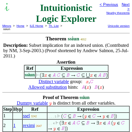
Intuitionistic
< Previous
Next
>
Nearby theorems
Logic Explorer
Mirrors
>
Home
>
ILE Home
>
Th. List
>
Unicode version
ssiun
Theorem
ssiun
4052
Description:
Subset implication for an indexed union. (Contributed
by NM, 3-Sep-2003.) (Proof shortened by Andrew Salmon, 25-Jul-
2011.)
Assertion
Ref
Expression
ssiun
Distinct variable
group:
,
Allowed substitution
hints:
(
)
(
)
Proof of Theorem
ssiun
Dummy variable
is distinct from all other variables.
Step
Hyp
Ref
Expression
1
ssel
3242
. . . . 5
. . . 4
2
1
reximi
2647