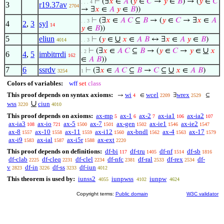
⊢
(∃
𝑥
∈
𝐴
(
𝑦
∈
𝐶
→
𝑦
∈
𝐵
) → (
𝑦
∈
𝐶
. . . 4
3
r19.37av
2704
→ ∃
𝑥
∈
𝐴
𝑦
∈
𝐵
))
⊢
(∃
𝑥
∈
𝐴
𝐶
⊆
𝐵
→ (
𝑦
∈
𝐶
→ ∃
𝑥
∈
𝐴
. . 3
4
2
,
3
syl
14
𝑦
∈
𝐵
))
5
eliun
∪
⊢
(
𝑦
∈
𝑥
∈
𝐴
𝐵
↔ ∃
𝑥
∈
𝐴
𝑦
∈
𝐵
)
4014
. . 3
∪
⊢
(∃
𝑥
∈
𝐴
𝐶
⊆
𝐵
→ (
𝑦
∈
𝐶
→
𝑦
∈
𝑥
. 2
6
4
,
5
imbitrrdi
162
∈
𝐴
𝐵
))
7
6
ssrdv
∪
⊢
(∃
𝑥
∈
𝐴
𝐶
⊆
𝐵
→
𝐶
⊆
𝑥
∈
𝐴
𝐵
)
3254
1
Colors of variables:
wff
set
class
This proof depends on syntax axioms:
wi
wcel
wrex
→
∈
∃
⊆
4
2209
2529
∪
wss
ciun
3220
4010
This proof depends on axioms:
ax-mp
ax-1
ax-2
ax-ia1
ax-ia2
5
6
7
106
107
ax-ia3
ax-io
ax-5
ax-7
ax-gen
ax-ie1
ax-ie2
108
721
1500
1501
1502
1546
1547
ax-8
ax-10
ax-11
ax-i12
ax-bndl
ax-4
ax-17
1557
1558
1559
1560
1562
1563
1579
ax-i9
ax-ial
ax-i5r
ax-ext
1583
1587
1588
2220
This proof depends on definitions:
df-bi
df-tru
df-nf
df-sb
117
1405
1514
1816
df-clab
df-cleq
df-clel
df-nfc
df-ral
df-rex
df-
2225
2231
2234
2381
2533
2534
v
df-in
df-ss
df-iun
2823
3226
3233
4012
This theorem is used by:
iunss2
iunpwss
iunpw
4055
4102
4624
Copyright terms:
Public domain
W3C validator