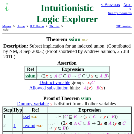
Intuitionistic
< Previous
Next
>
Nearby theorems
Logic Explorer
Mirrors
>
Home
>
ILE Home
>
Th. List
>
GIF version
ssiun
Theorem
ssiun
4052
Description:
Subset implication for an indexed union. (Contributed
by NM, 3-Sep-2003.) (Proof shortened by Andrew Salmon, 25-Jul-
2011.)
Assertion
Ref
Expression
ssiun
∪
⊢
(∃
𝑥
∈
𝐴
𝐶
⊆
𝐵
→
𝐶
⊆
𝑥
∈
𝐴
𝐵
)
Distinct variable
group:
𝑥
,
𝐶
Allowed substitution
hints:
𝐴
(
𝑥
)
𝐵
(
𝑥
)
Proof of Theorem
ssiun
Dummy variable
is distinct from all other variables.
𝑦
Step
Hyp
Ref
Expression
1
ssel
⊢
(
𝐶
⊆
𝐵
→ (
𝑦
∈
𝐶
→
𝑦
∈
𝐵
))
3242
. . . . 5
⊢
(∃
𝑥
∈
𝐴
𝐶
⊆
𝐵
→ ∃
𝑥
∈
𝐴
(
𝑦
∈
𝐶
. . . 4
2
1
reximi
2647
→
𝑦
∈
𝐵
))