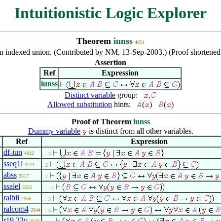
Intuitionistic Logic Explorer
Theorem
iunss
4051
an indexed union. (Contributed by NM, 13-Sep-2003.) (Proof shortene
Assertion
Ref
Expression
iunss
Distinct variable
group:
,
Allowed substitution
hints:
(
)
(
)
Proof of Theorem
iunss
Dummy variable
is distinct from all other variables.
Ref
Expression
df-iun
4012
. . 3
sseq1i
3274
. 2
abss
3317
. 2
ssalel
3235
. . . 4
ralbii
2556
. . 3
ralcom4
2844
. . 3
r19.23v