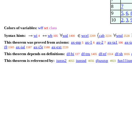
8
7
9
5
,
6
,
10
2
,
3
,
Colors of variables:
wff
set
class
Syntax hints:
wi
wb
wal
wcel
cab
wral
4
105
1400
2209
2224
2528
This theorem was proved from axioms:
ax-mp
ax-1
ax-2
ax-ia1
ax-i
5
6
7
106
i9
ax-ial
ax-i5r
ax-ext
1583
1587
1588
2220
This theorem depends on definitions:
df-bi
df-tru
df-nf
df-sb
117
1405
1514
1816
This theorem is referenced by:
iunss2
iunssd
djussxp
fun11iu
4055
4056
4923