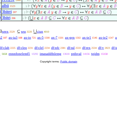
2660
. . . 4
albii
1523
. . 3
8
3bitrri
207
. 2
9
3bitri
206
1
wrex
wss
ciun
2529
3220
4010
a2
ax-ia3
ax-io
ax-5
ax-7
ax-gen
ax-ie1
ax-ie2
a
107
108
721
1500
1501
1502
1546
1547
df-clab
df-cleq
df-clel
df-nfc
df-ral
df-rex
df-v
df-i
2225
2231
2234
2381
2533
2534
2823
n
ennnfonelemf1
imasaddfnlemg
prdsval
tgidm
5658
13292
13618
14156
15158
Copyright terms:
Public domain