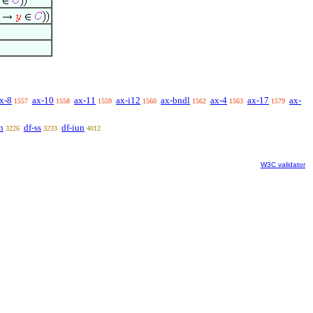
x-8
ax-10
ax-11
ax-i12
ax-bndl
ax-4
ax-17
ax-
1557
1558
1559
1560
1562
1563
1579
n
df-ss
df-iun
3226
3233
4012
W3C validator