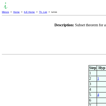
Mirrors
>
Home
>
ILE Home
>
Th. List
> iunss
Description:
Subset theorem for 
Step
Hyp
1
2
1
3
4
5
4
6
7