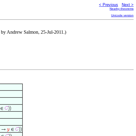
< Previous
Next >
Nearby theorems
Unicode version
d by Andrew Salmon, 25-Jul-2011.)