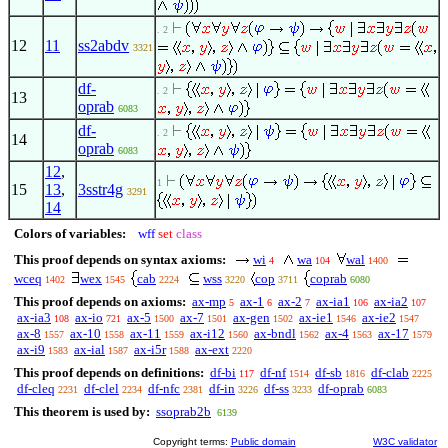
. 2
12
11
ss2abdv
3321
df-
. 2
13
oprab
6083
df-
. 2
14
oprab
6083
12
,
1
15
13
,
3sstr4g
3291
14
Colors of variables:
wff
set
class
This proof depends on syntax axioms:
wi
wa
wal
4
104
1400
wceq
wex
cab
wss
cop
coprab
1402
1545
2224
3220
3711
6080
This proof depends on axioms:
ax-mp
ax-1
ax-2
ax-ia1
ax-ia2
5
6
7
106
107
ax-ia3
ax-io
ax-5
ax-7
ax-gen
ax-ie1
ax-ie2
108
721
1500
1501
1502
1546
1547
ax-8
ax-10
ax-11
ax-i12
ax-bndl
ax-4
ax-17
1557
1558
1559
1560
1562
1563
1579
ax-i9
ax-ial
ax-i5r
ax-ext
1583
1587
1588
2220
This proof depends on definitions:
df-bi
df-nf
df-sb
df-clab
117
1514
1816
2225
df-cleq
df-clel
df-nfc
df-in
df-ss
df-oprab
2231
2234
2381
3226
3233
6083
This theorem is used by:
ssoprab2b
6139
Copyright terms:
Public domain
W3C validator