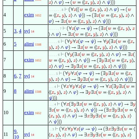
. . . . . . . 8
4
exim
1652
. . . . . . 7
5
3
,
4
syl
14
. . . . . 6
6
5
alimi
1508
. . . . . 6
7
exim
1652
. . . . 5
8
6
,
7
syl
14
. . . 4
9
8
alimi
1508
. . . 4
10
exim
1652
. . 3
9
,
11
syl
14
10