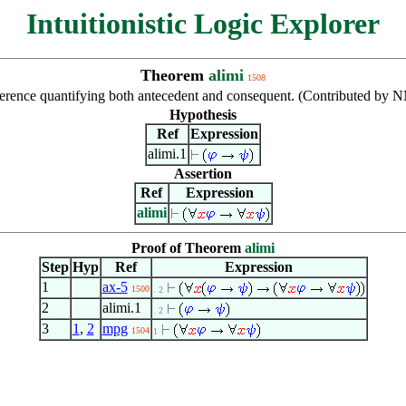
Intuitionistic Logic Explorer
Theorem
alimi
1508
ference quantifying both antecedent and consequent. (Contributed by 
Hypothesis
Ref
Expression
alimi.1
Assertion
Ref
Expression
alimi
Proof of Theorem
alimi
Step
Hyp
Ref
Expression
1
ax-5
1500
. 2
2
alimi.1
. 2
3
1
,
2
mpg
1504
1