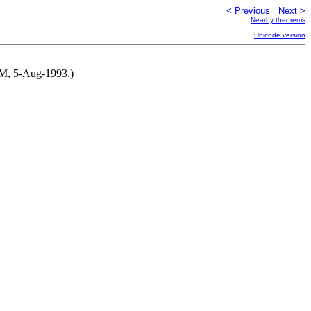
< Previous
Next >
Nearby theorems
Unicode version
NM, 5-Aug-1993.)