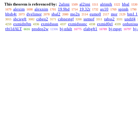
This theorem is referenced by:
2alimi
al2imi
alrimih
hbal
1509
1511
1522
1530
alexim
alexnim
19.9hd
19.32r
ax10
spimh
1679
1698
1701
1714
1732
1769
1790
hbsb4t
dvelimor
sbal2
mo2n
eumo0
mor
bm1.1
2073
2078
2080
2114
2117
2129
sbciegft
csbeq2
csbnestgf
ssrmof
rabss2
undif4
3015
3082
3171
3200
3311
3331
exmidn0m
exmidsssn
exmidsssnc
exmid0el
ordunisu
4259
4336
4337
4338
4339
tfri1dALT
prodeq2w
bj-nfalt
elabgft1
bj-rspgt
bj
6616
12306
16775
16789
16797