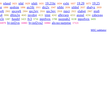
nfand
nfal
nfalt
19.21ht
exbi
19.29
19.25
20
1621
1629
1631
1634
1657
1673
or
spsbim
ax16i
sbi2v
nfsbt
nfsbd
sbalyz
1890
1896
1911
1947
2036
2037
2059
gft
spcegft
spc2gv
spc3gv
rspct
elabgt
reu6
2902
2904
2916
2918
2922
2967
n4
dfiin2g
invdisj
trint
a9evsep
axnul
csbexga
3996
4043
4121
4242
4253
4256
n5r
fundif
fv3
mptfvex
ssoprab2
mpofvex
5387
5423
5716
5788
6138
6435
bj-inf2vn
bj-inf2vn2
als-no-surprise
16979
16983
16984
17121
W3C validator