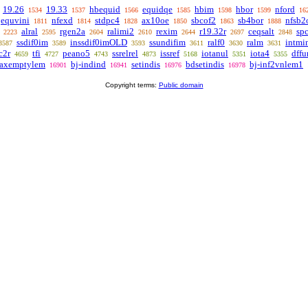
19.26
19.33
hbequid
equidqe
hbim
hbor
nford
1534
1537
1566
1585
1598
1599
16
equvini
nfexd
stdpc4
ax10oe
sbcof2
sb4bor
nfsb2
1811
1814
1828
1850
1863
1888
alral
rgen2a
ralimi2
rexim
r19.32r
ceqsalt
spc
2223
2595
2604
2610
2644
2697
2848
ssdif0im
inssdif0imOLD
ssundifim
ralf0
ralm
intmi
3587
3589
3593
3611
3630
3631
c2r
tfi
peano5
ssrelrel
issref
iotanul
iota4
dffu
4659
4727
4743
4873
5168
5351
5355
-axemptylem
bj-indind
setindis
bdsetindis
bj-inf2vnlem1
16901
16941
16976
16978
Copyright terms:
Public domain