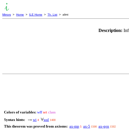
Mirrors
>
Home
>
ILE Home
>
Th. List
> alimi
Description:
In
Colors of variables:
wff
set
class
Syntax hints:
wi
wal
4
1400
This theorem was proved from axioms:
ax-mp
ax-5
ax-gen
5
1500
1502