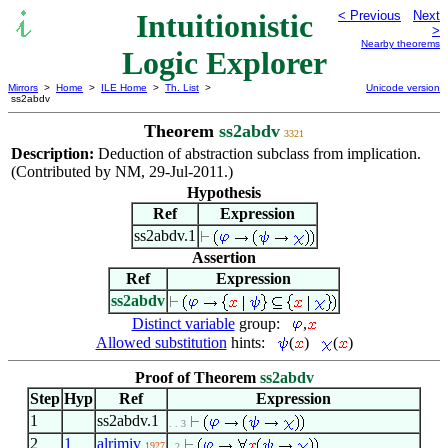
Intuitionistic
< Previous
Next
>
Nearby theorems
Logic Explorer
Mirrors
>
Home
>
ILE Home
>
Th. List
>
Unicode version
ss2abdv
Theorem
ss2abdv
3321
Description:
Deduction of abstraction subclass from implication.
(Contributed by NM, 29-Jul-2011.)
Hypothesis
Ref
Expression
ss2abdv.1
Assertion
Ref
Expression
ss2abdv
Distinct variable
group:
,
Allowed substitution
hints:
(
)
(
)
Proof of Theorem
ss2abdv
Step
Hyp
Ref
Expression
1
ss2abdv.1
. . 3
2
1
alrimiv
1927
. 2