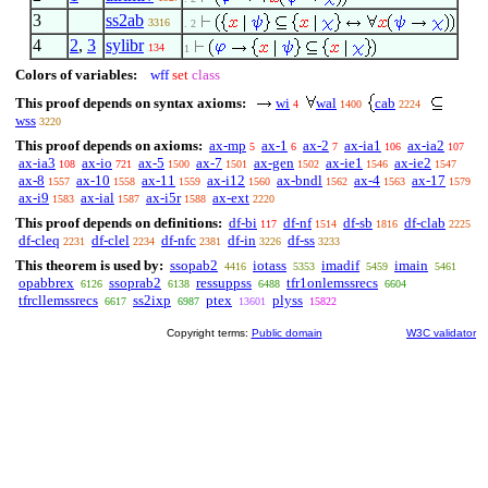
3
ss2ab
3316
. 2
4
2
,
3
sylibr
134
1
Colors of variables:
wff
set
class
This proof depends on syntax axioms:
wi
wal
cab
4
1400
2224
wss
3220
This proof depends on axioms:
ax-mp
ax-1
ax-2
ax-ia1
ax-ia2
5
6
7
106
107
ax-ia3
ax-io
ax-5
ax-7
ax-gen
ax-ie1
ax-ie2
108
721
1500
1501
1502
1546
1547
ax-8
ax-10
ax-11
ax-i12
ax-bndl
ax-4
ax-17
1557
1558
1559
1560
1562
1563
1579
ax-i9
ax-ial
ax-i5r
ax-ext
1583
1587
1588
2220
This proof depends on definitions:
df-bi
df-nf
df-sb
df-clab
117
1514
1816
2225
df-cleq
df-clel
df-nfc
df-in
df-ss
2231
2234
2381
3226
3233
This theorem is used by:
ssopab2
iotass
imadif
imain
4416
5353
5459
5461
opabbrex
ssoprab2
ressuppss
tfr1onlemssrecs
6126
6138
6488
6604
tfrcllemssrecs
ss2ixp
ptex
plyss
6617
6987
13601
15822
Copyright terms:
Public domain
W3C validator