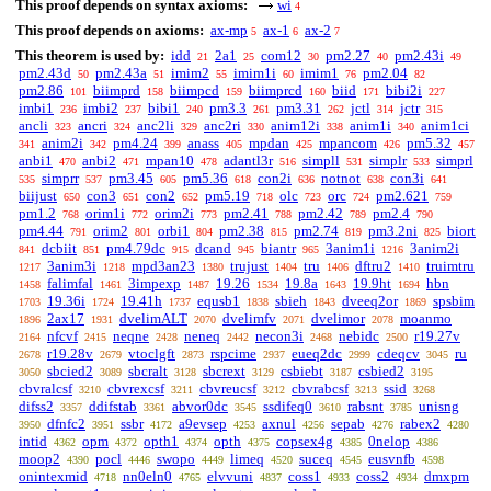
This proof depends on syntax axioms:
wi
4
This proof depends on axioms:
ax-mp
ax-1
ax-2
5
6
7
This theorem is used by:
idd
2a1
com12
pm2.27
pm2.43i
21
25
30
40
49
pm2.43d
pm2.43a
imim2
imim1i
imim1
pm2.04
50
51
55
60
76
82
pm2.86
biimprd
biimpcd
biimprcd
biid
bibi2i
101
158
159
160
171
227
imbi1
imbi2
bibi1
pm3.3
pm3.31
jctl
jctr
236
237
240
261
262
314
315
ancli
ancri
anc2li
anc2ri
anim12i
anim1i
anim1ci
323
324
329
330
338
340
anim2i
pm4.24
anass
mpdan
mpancom
pm5.32
341
342
399
405
425
426
457
anbi1
anbi2
mpan10
adantl3r
simpll
simplr
simprl
470
471
478
516
531
533
simprr
pm3.45
pm5.36
con2i
notnot
con3i
535
537
605
618
636
638
641
biijust
con3
con2
pm5.19
olc
orc
pm2.621
650
651
652
718
723
724
759
pm1.2
orim1i
orim2i
pm2.41
pm2.42
pm2.4
768
772
773
788
789
790
pm4.44
orim2
orbi1
pm2.38
pm2.74
pm3.2ni
biort
791
801
804
815
819
825
dcbiit
pm4.79dc
dcand
biantr
3anim1i
3anim2i
841
851
915
945
965
1216
3anim3i
mpd3an23
trujust
tru
dftru2
truimtru
1217
1218
1380
1404
1406
1410
falimfal
3impexp
19.26
19.8a
19.9ht
hbn
1458
1461
1487
1534
1643
1694
19.36i
19.41h
equsb1
sbieh
dveeq2or
spsbim
1703
1724
1737
1838
1843
1869
2ax17
dvelimALT
dvelimfv
dvelimor
moanmo
1896
1931
2070
2071
2078
nfcvf
neqne
neneq
necon3i
nebidc
r19.27v
2164
2415
2428
2442
2468
2500
r19.28v
vtoclgft
rspcime
eueq2dc
cdeqcv
ru
2678
2679
2873
2937
2999
3045
sbcied2
sbcralt
sbcrext
csbiebt
csbied2
3050
3089
3128
3129
3187
3195
cbvralcsf
cbvrexcsf
cbvreucsf
cbvrabcsf
ssid
3210
3211
3212
3213
3268
difss2
ddifstab
abvor0dc
ssdifeq0
rabsnt
unisng
3357
3361
3545
3610
3785
dfnfc2
ssbr
a9evsep
axnul
sepab
rabex2
3950
3951
4172
4253
4256
4276
4280
intid
opm
opth1
opth
copsex4g
0nelop
4362
4372
4374
4375
4385
4386
moop2
pocl
swopo
limeq
suceq
eusvnfb
4390
4446
4449
4520
4545
4598
onintexmid
nn0eln0
elvvuni
coss1
coss2
dmxpm
4718
4765
4837
4933
4934