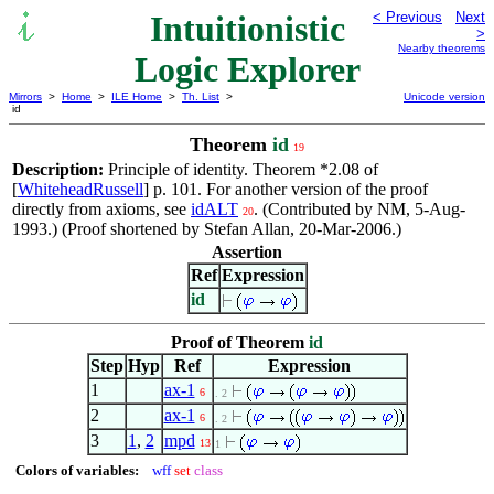
Intuitionistic
< Previous
Next
>
Nearby theorems
Logic Explorer
Mirrors
>
Home
>
ILE Home
>
Th. List
>
Unicode version
id
Theorem
id
19
Description:
Principle of identity. Theorem *2.08 of
[
WhiteheadRussell
] p. 101. For another version of the proof
directly from axioms, see
idALT
. (Contributed by NM, 5-Aug-
20
1993.) (Proof shortened by Stefan Allan, 20-Mar-2006.)
Assertion
Ref
Expression
id
Proof of Theorem
id
Step
Hyp
Ref
Expression
1
ax-1
6
. 2
2
ax-1
6
. 2
3
1
,
2
mpd
13
1
Colors of variables:
wff
set
class