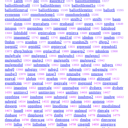
1arith
zgz
4sqlem19
ballotfilemfmpn
13120
13129
13135
13171
13217
ballotfilemfval0
ballotfilemsv
ballotfilemsf1o
13218
13236
13240
ballotfilemrval
ballotfilemro
ballotfilemrinv
ballotfi
13244
13249
13260
13265
evenennn
ennnfonelemp1
ennnfonelemkh
13267
13280
13286
ennnfonelemnn0
ssnnctlemct
strslfv2
strslfv
basm
13296
13320
13379
13380
slotm
ressvalsets
ressbasid
qusex
xpsfeq
13397
13398
13401
13407
13629
13649
intopsn
mgmidmo
ismgmid
mgmlrid
lidrideqd
13670
13675
13680
13682
lidrididd
grpinvalem
grpinva
gzsum0
issgrp
13684
13685
13688
13689
13696
imasmnd2
mnd1
mnd1id
idmhm
issubm
13701
13742
13745
13746
13759
13762
0mhm
resmhm
resmhm2
resmhm2b
dfgrp2
13776
13777
13778
13779
13815
isgrpid2
grpidd2
grpinvval
grpressid
grpsubid1
13828
13829
13831
13849
dfgrp3mlem
grplactfval
imasgrp2
mhmlem
13873
13886
13889
13896
13900
mulgfvalg
mulgnnp1
mulgsubcl
mulgnncl
13907
13916
13922
13923
mulgnn0cl
mulgcl
mulgnn0z
mulgneg2
13924
13925
13935
13942
mulgmodid
submmulg
issubg
subgid
subgex
13947
13952
13959
13961
13962
subg0
subginv
subgcl
subgsub
subgmulg
13966
13967
13970
13972
13974
issubg3
isnsg
isnsg3
nmzsubg
nmznsg
13978
13988
13993
13996
13999
eqgval
idghm
resghm
ghmnsgima
ablressid
14009
14045
14046
14054
14122
gsum0cmn
pwsval
mgpvalg
rngressid
ringressid
14137
14187
14203
14236
imasring
opprvalg
opprsubgg
dvdsrex
dvdsrtr
14351
14352
14357
14373
14388
unitinvcl
unitinvinv
unitlinv
unitrinv
14391
14413
14414
14416
14417
opprlring
issubrng
subrngid
issubrng2
issubrg
14487
14490
14492
14501
14512
subrgid
issubrg2
rrgval
isdomn
aprprop
14514
14532
14553
14561
14584
drnggrp
opprdrng
lmodlema
islmodd
rmodislmod
14596
14603
14611
14612
lsssn0
sraval
sraring
sralmod
rlmvalg
14671
14690
14757
14769
14770
14774
rlmbasg
rlmplusgg
rlm0g
rlmsubg
rlmmulrg
14775
14776
14777
14778
14779
rlmscabas
rlmvscag
rlmtopng
rlmdsg
rlmvnegg
14780
14781
14782
14783
lidlss
lidlssbas
lidlbas
crngridl
zringinvg
14785
14796
14797
14798
14850