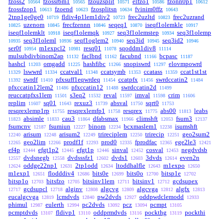
fzoss2
fzossrbm1
fzouzsplit
elfzo1
fzonn0p1
10564
10565
10571
10586
10612
fzossfzop1
fzoend
fzosplitsn
fvinim0ffz
10613
10623
10634
10643
2tnp1ge0ge0
fldiv4p1lem1div2
frec2uzltd
frec2uzrand
10719
10723
10823
uzenom
frecfzennn
seqeq1
iseqf1olemkle
10825
10845
10846
10870
10917
iseqf1olemklt
iseqf1olemqk
seq3f1olemstep
seq3f1olemp
10918
10927
10934
seq3f1oleml
seqf1oglem2
seq3id
seq3id2
10935
10936
10940
10945
10946
ser0f
m1expcl2
resq01
sqoddm1div8
10954
10981
11078
11114
mulsubdivbinom2ap
faclbnd
facubnd
bcpasc
11132
11162
11166
11187
hashcl
omgadd
hashfibc
snopiswrd
elovmpowrd
11203
11225
11266
11297
lswwrd
ccatval1
ccatsymb
ccatass
ccat1st1st
11329
11334
11348
11353
11359
swrdf
pfxsuff1eqwrdeq
ccatpfx
swrdccatin2
11392
11410
11454
11456
11484
pfxccatin12lem2
pfxccatin12
swrdccatin2d
11486
11488
11499
reuccatpfxs1lem
s3eq2
reval
imval
crim
11501
11532
11597
11598
11606
replim
sq01
rexuz3
absval
sqrt0
11607
11643
11739
11750
11753
resqrexlemp1rp
resqrexlemfp1
resqrex
abs00
leabs
11755
11758
11775
11813
absimle
cau3
dfabsmax
climshft
fsum3
11823
11833
11864
11966
12053
12137
fsumcnv
fsumiun
binom
bcxmaslem1
isumshft
12187
12227
12234
12238
arisum
arisum2
trireciplem
trirecip
geo2sum2
12240
12248
12249
12250
12251
geo2lim
prodf1f
prod0
fprodfac
ege2le3
12265
12266
12293
12335
12365
12421
ef4p
efgt1p2
efgt1p
sinval
cosval
negdvdsb
12444
12445
12446
12452
12453
dvdsnegb
dvdsssfz1
dvds1
3dvds
even2n
12557
12558
12602
12603
12614
oddge22np1
2tp1odd
ltoddhalfle
m1expo
12624
12631
12634
12643
12650
m1exp1
flodddiv4
bits0e
bits0o
bitsp1e
12651
12686
12699
12700
12702
bitsp1o
bitsfzo
bitsinv1lem
bitsinv1
gcdsupex
12703
12705
12711
12712
gcdsupcl
alginv
algcvg
algcvga
algfx
12717
12718
12808
12809
12812
12813
eucalgcvga
lcmdvds
pw2dvds
oddpwdclemodd
12819
12840
12927
12933
phimul
eulerth
pc2dvds
pcz
pcmpt
12987
12994
13092
13094
13105
pcmptdvds
fldivp1
oddprmdvds
pockthg
pockthi
13107
13110
13116
13119