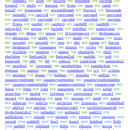
elrnmpt1
soirri
relcnvtr
relssdmrn
cnvpom
5000
5031
5180
5305
5306
5328
fveqeq2
fsn2g
funopsn
fvsng
isose
canth
5702
5877
5885
5905
6021
6030
riota2f
riotaeqimp
acexmidlemab
fvoveq1
0neqopab
6055
6057
6073
6102
ssoprab2
caovcld
caovcomd
caovassd
caovcand
6127
6138
6237
6240
6243
caovordid
caovordd
caovdid
caovdird
caovimo
6246
6250
6252
6259
6262
f1opw
caofref
caofinvl
caofid0l
caofid0r
6277
6291
6321
6322
6323
6324
xpexgALT
op1stg
op2ndg
releldm2
opabn1stprc
6360
6378
6379
6413
6423
elopabi
dfmpo
smoeq
tfr1onlemaccex
tfrcllemaccex
6425
6453
6555
6613
rdgisucinc
rdg0g
oacl
nna0r
nnmsucr
ercnv
6626
6650
6653
6727
6745
6755
swoord1
swoord2
eqer
ider
iinerm
brecop
6822
6830
6831
6833
6834
6875
fsetdmprc0
ixpssmapg
elixpsn
en1bg
fundmeng
6893
6944
7004
7011
7081
rex2dom
xpsneng
mapen
phplem3g
php5
7089
7104
7114
7140
7151
7153
php5dom
findcard2d
findcard2sd
undifdc
xpfi
7158
7189
7190
7225
7233
fsuppxpfi
elfir
fi0
ordiso2
ctssdclemr
nnnninfeq2
7290
7301
7303
7369
7446
nninfisol
ctssexmid
nninfinfwlpo
exmidaclem
7463
7467
7484
7514
7558
djuenun
papeq2
papirr
exmidapne
cc1
cc2lem
7562
7604
7605
7620
7625
mulidnq
ltsonq
halfnqq
nqnq0pi
nq02m
7626
7750
7759
7771
7799
7826
cauappcvgprlemm
cauappcvgprlemloc
cauappcvgprlemladdru
8006
8013
cauappcvgprlemladdrl
cauappcvgprlem2
cauappcvgpr
8017
8018
8021
8023
ltposr
0idsr
1idsr
mappsrprg
ax1rid
ax0id
8124
8128
8129
8165
8238
8239
axpre-ltirr
mulrid
1p1times
cnegexlem3
pncan1
8243
8317
8454
8497
8698
npcan1
kcnktkm1cn
apirr
recexap
msq0
eqneg
8699
8704
8927
8975
8991
subrecap
lediv2a
nn1m1nn
2txmxeqx
subhalfhalf
9056
9163
9219
9305
9419
add1p1
sub1m1
cnm2m1cnm3
xp1d2m1eqxm1d2
9523
9538
9539
9540
9541
div4p1lem1div2
nn0addcl
nn0mulcl
zadd2cl
9542
9581
9582
9758
nn0ledivnn
nltpnft
ngtmnft
xrrebnd
xnegneg
10151
10199
10202
10204
10218
xnegid
xaddid1
fzss1
fzssp1
fzshftral
0elfz
10244
10247
10452
10456
10498
nn0fz0
elfz0add
fz0tp
elfzoelz
fzoval
10508
10509
10510
10512
10537
10538