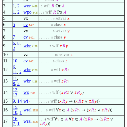
class
𝑅
. . 3
3
1
,
2
wor
wff
𝑅
Or
𝐴
4438
. 2
4
1
,
2
wpo
wff
𝑅
Po
𝐴
4437
. . 3
5
vx
setvar
𝑥
. . . . . . . . 9
6
5
cv
class
𝑥
1401
. . . . . . . 8
7
vy
setvar
𝑦
. . . . . . . . 9
8
7
cv
class
𝑦
1401
. . . . . . . 8
6
,
8
,
9
wbr
wff
𝑥
𝑅
𝑦
4128
. . . . . . 7
2
10
vz
setvar
𝑧
. . . . . . . . . 10
11
10
cv
class
𝑧
1401
. . . . . . . . 9
6
,
12
wbr
wff
𝑥
𝑅
𝑧
4128
. . . . . . . 8
11
,
2
11
,
13
wbr
wff
𝑧
𝑅
𝑦
4128
. . . . . . . 8
8
,
2
12
,
14
wo
wff
(
𝑥
𝑅
𝑧
∨
𝑧
𝑅
𝑦
)
720
. . . . . . 7
13
15
9
,
14
wi
wff
(
𝑥
𝑅
𝑦
→ (
𝑥
𝑅
𝑧
∨
𝑧
𝑅
𝑦
))
4
. . . . . 6
15
,
16
wral
wff
∀
𝑧
∈
𝐴
(
𝑥
𝑅
𝑦
→ (
𝑥
𝑅
𝑧
∨
𝑧
𝑅
𝑦
))
2528
. . . . 5
10
,
1
16
,
wff
∀
𝑦
∈
𝐴
∀
𝑧
∈
𝐴
(
𝑥
𝑅
𝑦
→ (
𝑥
𝑅
𝑧
∨
. . . 4
17
wral
2528
7
,
1
𝑧
𝑅
𝑦
))