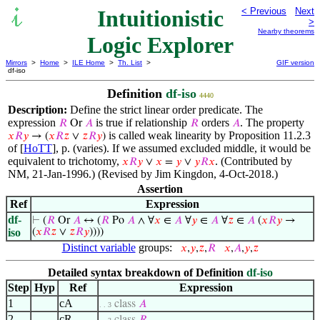
Intuitionistic
< Previous
Next
>
Nearby theorems
Logic Explorer
Mirrors
>
Home
>
ILE Home
>
Th. List
>
GIF version
df-iso
Definition
df-iso
4440
Description:
Define the strict linear order predicate. The
expression
is true if relationship
orders
. The property
𝑅
Or
𝐴
𝑅
𝐴
is called weak linearity by Proposition 11.2.3
𝑥
𝑅
𝑦
→ (
𝑥
𝑅
𝑧
∨
𝑧
𝑅
𝑦
)
of [
HoTT
], p. (varies). If we assumed excluded middle, it would be
equivalent to trichotomy,
. (Contributed by
𝑥
𝑅
𝑦
∨
𝑥
=
𝑦
∨
𝑦
𝑅
𝑥
NM, 21-Jan-1996.) (Revised by Jim Kingdon, 4-Oct-2018.)
Assertion
Ref
Expression
df-
⊢
(
𝑅
Or
𝐴
↔ (
𝑅
Po
𝐴
∧ ∀
𝑥
∈
𝐴
∀
𝑦
∈
𝐴
∀
𝑧
∈
𝐴
(
𝑥
𝑅
𝑦
→
iso
(
𝑥
𝑅
𝑧
∨
𝑧
𝑅
𝑦
))))
Distinct variable
groups:
𝑥
,
𝑦
,
𝑧
,
𝑅
𝑥
,
𝐴
,
𝑦
,
𝑧
Detailed syntax breakdown of Definition
df-iso
Step
Hyp
Ref
Expression
1
cA
class
𝐴
. . 3
2
cR