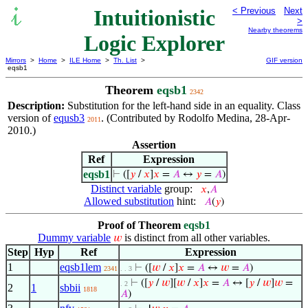
Intuitionistic
< Previous
Next
>
Nearby theorems
Logic Explorer
Mirrors
>
Home
>
ILE Home
>
Th. List
>
GIF version
eqsb1
Theorem
eqsb1
2342
Description:
Substitution for the left-hand side in an equality. Class
version of
equsb3
. (Contributed by Rodolfo Medina, 28-Apr-
2011
2010.)
Assertion
Ref
Expression
eqsb1
⊢
([
𝑦
/
𝑥
]
𝑥
=
𝐴
↔
𝑦
=
𝐴
)
Distinct variable
group:
𝑥
,
𝐴
Allowed substitution
hint:
𝐴
(
𝑦
)
Proof of Theorem
eqsb1
Dummy variable
is distinct from all other variables.
𝑤
Step
Hyp
Ref
Expression
1
eqsb1lem
⊢
([
𝑤
/
𝑥
]
𝑥
=
𝐴
↔
𝑤
=
𝐴
)
2341
. . 3
⊢
([
𝑦
/
𝑤
][
𝑤
/
𝑥
]
𝑥
=
𝐴
↔ [
𝑦
/
𝑤
]
𝑤
=
. 2
2
1
sbbii
1818
𝐴
)