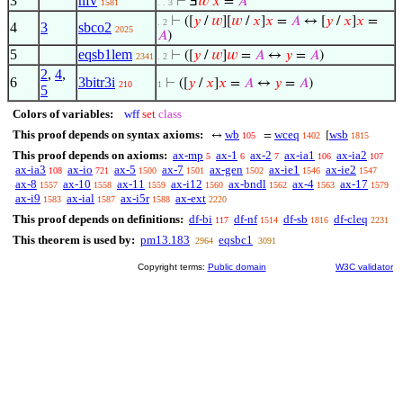
3
nfv
⊢
Ⅎ
𝑤
𝑥
=
𝐴
1581
. . 3
⊢
([
𝑦
/
𝑤
][
𝑤
/
𝑥
]
𝑥
=
𝐴
↔ [
𝑦
/
𝑥
]
𝑥
=
. 2
4
3
sbco2
2025
𝐴
)
5
eqsb1lem
⊢
([
𝑦
/
𝑤
]
𝑤
=
𝐴
↔
𝑦
=
𝐴
)
2341
. 2
2
,
4
,
6
3bitr3i
⊢
([
𝑦
/
𝑥
]
𝑥
=
𝐴
↔
𝑦
=
𝐴
)
210
1
5
Colors of variables:
wff
set
class
This proof depends on syntax axioms:
wb
wceq
wsb
↔
=
[
105
1402
1815
This proof depends on axioms:
ax-mp
ax-1
ax-2
ax-ia1
ax-ia2
5
6
7
106
107
ax-ia3
ax-io
ax-5
ax-7
ax-gen
ax-ie1
ax-ie2
108
721
1500
1501
1502
1546
1547
ax-8
ax-10
ax-11
ax-i12
ax-bndl
ax-4
ax-17
1557
1558
1559
1560
1562
1563
1579
ax-i9
ax-ial
ax-i5r
ax-ext
1583
1587
1588
2220
This proof depends on definitions:
df-bi
df-nf
df-sb
df-cleq
117
1514
1816
2231
This theorem is used by:
pm13.183
eqsbc1
2964
3091
Copyright terms:
Public domain
W3C validator