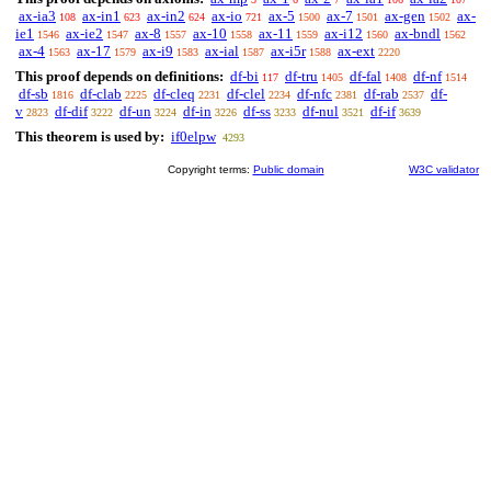
ax-ia3
ax-in1
ax-in2
ax-io
ax-5
ax-7
ax-gen
ax-
108
623
624
721
1500
1501
1502
ie1
ax-ie2
ax-8
ax-10
ax-11
ax-i12
ax-bndl
1546
1547
1557
1558
1559
1560
1562
ax-4
ax-17
ax-i9
ax-ial
ax-i5r
ax-ext
1563
1579
1583
1587
1588
2220
This proof depends on definitions:
df-bi
df-tru
df-fal
df-nf
117
1405
1408
1514
df-sb
df-clab
df-cleq
df-clel
df-nfc
df-rab
df-
1816
2225
2231
2234
2381
2537
v
df-dif
df-un
df-in
df-ss
df-nul
df-if
2823
3222
3224
3226
3233
3521
3639
This theorem is used by:
if0elpw
4293
Copyright terms:
Public domain
W3C validator