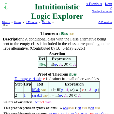
Intuitionistic
< Previous
Next
>
Nearby theorems
Logic Explorer
Mirrors
>
Home
>
ILE Home
>
Th. List
>
GIF version
if0ss
Theorem
if0ss
3642
Description:
A conditional class with the False alternative being
sent to the empty class is included in the class corresponding to the
True alternative. (Contributed by BJ, 5-May-2026.)
Assertion
Ref
Expression
if0ss
⊢
if(
𝜑
,
𝐴
, ∅) ⊆
𝐴
Proof of Theorem
if0ss
Dummy variable
is distinct from all other variables.
𝑥
Step
Hyp
Ref
Expression
1
if0ab
⊢
if(
𝜑
,
𝐴
, ∅) = {
𝑥
∈
𝐴
∣
𝜑
}
3641
. 2
2
1
ssrab3
⊢
if(
𝜑
,
𝐴
, ∅) ⊆
𝐴
3334
1
Colors of variables:
wff
set
class
This proof depends on syntax axioms:
wss
c0
cif
⊆
∅
if
3220
3520
3638
This proof depends on axioms:
ax-mp
ax-1
ax-2
ax-ia1
ax-ia2
5
6
7
106
107