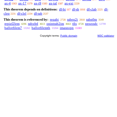
ax-4
ax-17
ax-i9
ax-ial
ax-ext
1563
1579
1583
1587
2220
This theorem depends on definitions:
df-bi
df-sb
df-clab
df-
117
1816
2225
cleq
df-clel
df-rab
2231
2234
2537
This theorem is referenced by:
reqabi
rabeq2i
rabn0m
2728
2818
3549
repizf2lem
rabxfrd
onintrab2im
tfis
nnwosdc
4296
4613
4663
4728
12799
ballotfilem7
ballotfilemth
imasnopn
13262
13264
15383
Copyright terms:
Public domain
W3C validator