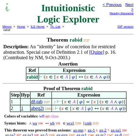
Intuitionistic
< Previous
Next
>
Nearby theorems
Logic Explorer
Mirrors
>
Home
>
ILE Home
>
Th. List
>
GIF version
rabid
Theorem
rabid
2727
Description:
An "identity" law of concretion for restricted
abstraction. Special case of Definition 2.1 of [
Quine
] p. 16.
(Contributed by NM, 9-Oct-2003.)
Assertion
Ref
Expression
rabid
⊢
(
𝑥
∈ {
𝑥
∈
𝐴
∣
𝜑
} ↔ (
𝑥
∈
𝐴
∧
𝜑
))
Proof of Theorem
rabid
Step
Hyp
Ref
Expression
1
df-rab
⊢
{
𝑥
∈
𝐴
∣
𝜑
} = {
𝑥
∣ (
𝑥
∈
𝐴
∧
𝜑
)}
2537
. 2
2
1
abeq2i
⊢
(
𝑥
∈ {
𝑥
∈
𝐴
∣
𝜑
} ↔ (
𝑥
∈
𝐴
∧
𝜑
))
2349
1
Colors of variables:
wff
set
class
Syntax hints:
wa
wb
wcel
crab
∧
↔
∈
{
104
105
2209
2532
This theorem was proved from axioms:
ax-mp
ax-1
ax-2
ax-ia1
5
6
7
106
ax-ia2
ax-ia3
ax-5
ax-gen
ax-ie1
ax-ie2
ax-8
107
108
1500
1502
1546
1547
1557