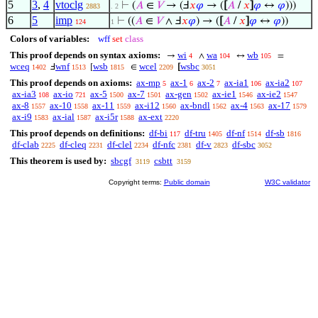
5
3
,
4
vtoclg
⊢
(
𝐴
∈
𝑉
→ (Ⅎ
𝑥
𝜑
→ (
[
𝐴
/
𝑥
]
𝜑
↔
𝜑
)))
2883
. 2
6
5
imp
⊢
((
𝐴
∈
𝑉
∧ Ⅎ
𝑥
𝜑
) → (
[
𝐴
/
𝑥
]
𝜑
↔
𝜑
))
124
1
Colors of variables:
wff
set
class
This proof depends on syntax axioms:
wi
wa
wb
→
∧
↔
=
4
104
105
wceq
wnf
wsb
wcel
wsbc
Ⅎ
[
∈
[
1402
1513
1815
2209
3051
This proof depends on axioms:
ax-mp
ax-1
ax-2
ax-ia1
ax-ia2
5
6
7
106
107
ax-ia3
ax-io
ax-5
ax-7
ax-gen
ax-ie1
ax-ie2
108
721
1500
1501
1502
1546
1547
ax-8
ax-10
ax-11
ax-i12
ax-bndl
ax-4
ax-17
1557
1558
1559
1560
1562
1563
1579
ax-i9
ax-ial
ax-i5r
ax-ext
1583
1587
1588
2220
This proof depends on definitions:
df-bi
df-tru
df-nf
df-sb
117
1405
1514
1816
df-clab
df-cleq
df-clel
df-nfc
df-v
df-sbc
2225
2231
2234
2381
2823
3052
This theorem is used by:
sbcgf
csbtt
3119
3159
Copyright terms:
Public domain
W3C validator