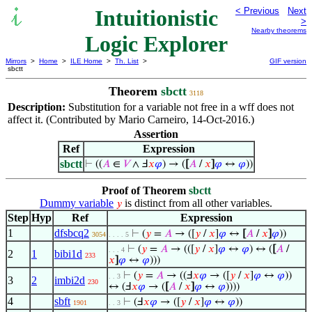
Intuitionistic
< Previous
Next
>
Nearby theorems
Logic Explorer
Mirrors
>
Home
>
ILE Home
>
Th. List
>
GIF version
sbctt
Theorem
sbctt
3118
Description:
Substitution for a variable not free in a wff does not
affect it. (Contributed by Mario Carneiro, 14-Oct-2016.)
Assertion
Ref
Expression
sbctt
⊢
((
𝐴
∈
𝑉
∧ Ⅎ
𝑥
𝜑
) → (
[
𝐴
/
𝑥
]
𝜑
↔
𝜑
))
Proof of Theorem
sbctt
Dummy variable
is distinct from all other variables.
𝑦
Step
Hyp
Ref
Expression
1
dfsbcq2
⊢
(
𝑦
=
𝐴
→ ([
𝑦
/
𝑥
]
𝜑
↔
[
𝐴
/
𝑥
]
𝜑
))
3054
. . . . 5
⊢
(
𝑦
=
𝐴
→ (([
𝑦
/
𝑥
]
𝜑
↔
𝜑
) ↔ (
[
𝐴
/
. . . 4
2
1
bibi1d
233
𝑥
]
𝜑
↔
𝜑
)))
⊢
(
𝑦
=
𝐴
→ ((Ⅎ
𝑥
𝜑
→ ([
𝑦
/
𝑥
]
𝜑
↔
𝜑
))
. . 3
3
2
imbi2d
230
↔ (Ⅎ
𝑥
𝜑
→ (
[
𝐴
/
𝑥
]
𝜑
↔
𝜑
))))
4
sbft
⊢
(Ⅎ
𝑥
𝜑
→ ([
𝑦
/
𝑥
]
𝜑
↔
𝜑
))
1901
. . 3