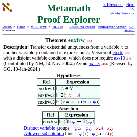
Metamath
< Previous
Next
>
Nearby theorems
Proof Explorer
Mirrors
>
Home
>
MPE Home
>
Th. List
Structured version
Visualization version
GIF
> euxfrw
version
Theorem
euxfrw
3684
Description:
Transfer existential uniqueness from a variable
to
𝑥
another variable
contained in expression
. Version of
euxfr
𝑦
𝐴
3686
with a disjoint variable condition, which does not require
ax-13
.
2404
(Contributed by NM, 14-Nov-2004.) Avoid
ax-13
. (Revised by
2404
GG, 10-Jan-2024.)
Hypotheses
Ref
Expression
euxfrw.1
⊢
𝐴
∈ V
euxfrw.2
⊢
∃!
𝑦
𝑥
=
𝐴
euxfrw.3
⊢
(
𝑥
=
𝐴
→ (
𝜑
↔
𝜓
))
Assertion
Ref
Expression
euxfrw
⊢
(∃!
𝑥
𝜑
↔ ∃!
𝑦
𝜓
)
Distinct variable
groups:
𝜓
,
𝑥
𝜑
,
𝑦
𝑥
,
𝐴
𝑥
,
𝑦
Allowed substitution
hints:
𝜑
(
𝑥
)
𝜓
(
𝑦
)
𝐴
(
𝑦
)