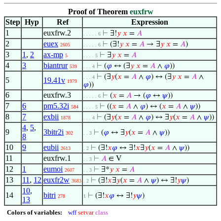
Proof of Theorem
euxfrw
Step
Hyp
Ref
Expression
1
euxfrw.2
⊢
∃!
𝑦
𝑥
=
𝐴
. . . . . 6
2
euex
⊢
(∃!
𝑦
𝑥
=
𝐴
→ ∃
𝑦
𝑥
=
𝐴
)
2605
. . . . . 6
3
1
,
2
ax-mp
⊢
∃
𝑦
𝑥
=
𝐴
5
. . . . 5
4
3
biantrur
⊢
(
𝜑
↔ (∃
𝑦
𝑥
=
𝐴
∧
𝜑
))
539
. . . 4
⊢
(∃
𝑦
(
𝑥
=
𝐴
∧
𝜑
) ↔ (∃
𝑦
𝑥
=
𝐴
∧
. . . 4
5
19.41v
1979
𝜑
))
6
euxfrw.3
⊢
(
𝑥
=
𝐴
→ (
𝜑
↔
𝜓
))
. . . . . 6
7
6
pm5.32i
⊢
((
𝑥
=
𝐴
∧
𝜑
) ↔ (
𝑥
=
𝐴
∧
𝜓
))
584
. . . . 5
8
7
exbii
⊢
(∃
𝑦
(
𝑥
=
𝐴
∧
𝜑
) ↔ ∃
𝑦
(
𝑥
=
𝐴
∧
𝜓
))
1878
. . . 4
4
,
5
,
9
3bitr2i
⊢
(
𝜑
↔ ∃
𝑦
(
𝑥
=
𝐴
∧
𝜓
))
302
. . 3
8
10
9
eubii
⊢
(∃!
𝑥
𝜑
↔ ∃!
𝑥
∃
𝑦
(
𝑥
=
𝐴
∧
𝜓
))
2613
. 2
11
euxfrw.1
⊢
𝐴
∈ V
. . 3
12
1
eumoi
⊢
∃*
𝑦
𝑥
=
𝐴
2607
. . 3
13
11
,
12
euxfr2w
⊢
(∃!
𝑥
∃
𝑦
(
𝑥
=
𝐴
∧
𝜓
) ↔ ∃!
𝑦
𝜓
)
3683
. 2
10
,
14
bitri
⊢
(∃!
𝑥
𝜑
↔ ∃!
𝑦
𝜓
)
278
1
13
Colors of variables:
wff
setvar
class