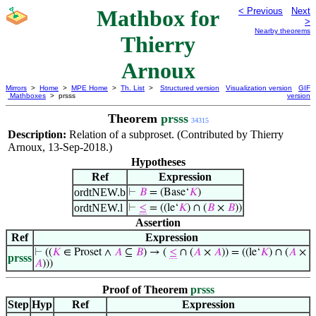
Mathbox for
< Previous
Next
>
Nearby theorems
Thierry
Arnoux
Mirrors
>
Home
>
MPE Home
>
Th. List
>
Structured version
Visualization version
GIF
Mathboxes
> prsss
version
Theorem
prsss
34315
Description:
Relation of a subproset. (Contributed by Thierry
Arnoux, 13-Sep-2018.)
Hypotheses
Ref
Expression
ordtNEW.b
⊢
𝐵
= (Base‘
𝐾
)
ordtNEW.l
⊢
≤
= ((le‘
𝐾
) ∩ (
𝐵
×
𝐵
))
Assertion
Ref
Expression
⊢
((
𝐾
∈ Proset ∧
𝐴
⊆
𝐵
) → (
≤
∩ (
𝐴
×
𝐴
)) = ((le‘
𝐾
) ∩ (
𝐴
×
prsss
𝐴
)))
Proof of Theorem
prsss
Step
Hyp
Ref
Expression