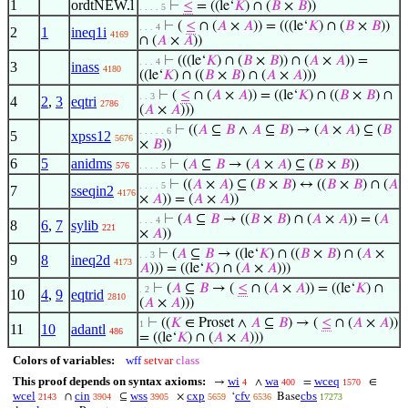
1
ordtNEW.l
⊢
≤
= ((le‘
𝐾
) ∩ (
𝐵
×
𝐵
))
. . . . 5
⊢
(
≤
∩ (
𝐴
×
𝐴
)) = (((le‘
𝐾
) ∩ (
𝐵
×
𝐵
))
. . . 4
2
1
ineq1i
4169
∩ (
𝐴
×
𝐴
))
⊢
(((le‘
𝐾
) ∩ (
𝐵
×
𝐵
)) ∩ (
𝐴
×
𝐴
)) =
. . . 4
3
inass
4180
((le‘
𝐾
) ∩ ((
𝐵
×
𝐵
) ∩ (
𝐴
×
𝐴
)))
⊢
(
≤
∩ (
𝐴
×
𝐴
)) = ((le‘
𝐾
) ∩ ((
𝐵
×
𝐵
) ∩
. . 3
4
2
,
3
eqtri
2786
(
𝐴
×
𝐴
)))
⊢
((
𝐴
⊆
𝐵
∧
𝐴
⊆
𝐵
) → (
𝐴
×
𝐴
) ⊆ (
𝐵
. . . . . 6
5
xpss12
5676
×
𝐵
))
6
5
anidms
⊢
(
𝐴
⊆
𝐵
→ (
𝐴
×
𝐴
) ⊆ (
𝐵
×
𝐵
))
576
. . . . 5
⊢
((
𝐴
×
𝐴
) ⊆ (
𝐵
×
𝐵
) ↔ ((
𝐵
×
𝐵
) ∩ (
𝐴
. . . . 5
7
sseqin2
4176
×
𝐴
)) = (
𝐴
×
𝐴
))
⊢
(
𝐴
⊆
𝐵
→ ((
𝐵
×
𝐵
) ∩ (
𝐴
×
𝐴
)) = (
𝐴
. . . 4
8
6
,
7
sylib
221
×
𝐴
))
⊢
(
𝐴
⊆
𝐵
→ ((le‘
𝐾
) ∩ ((
𝐵
×
𝐵
) ∩ (
𝐴
×
. . 3
9
8
ineq2d
4173
𝐴
))) = ((le‘
𝐾
) ∩ (
𝐴
×
𝐴
)))
⊢
(
𝐴
⊆
𝐵
→ (
≤
∩ (
𝐴
×
𝐴
)) = ((le‘
𝐾
) ∩
. 2
10
4
,
9
eqtrid
2810
(
𝐴
×
𝐴
)))
⊢
((
𝐾
∈ Proset ∧
𝐴
⊆
𝐵
) → (
≤
∩ (
𝐴
×
𝐴
))
1
11
10
adantl
486
= ((le‘
𝐾
) ∩ (
𝐴
×
𝐴
)))
Colors of variables:
wff
setvar
class
This proof depends on syntax axioms:
wi
wa
wceq
→
∧
=
∈
4
400
1570
wcel
cin
wss
cxp
cfv
cbs
∩
⊆
×
‘
Base
2143
3904
3905
5659
6536
17273