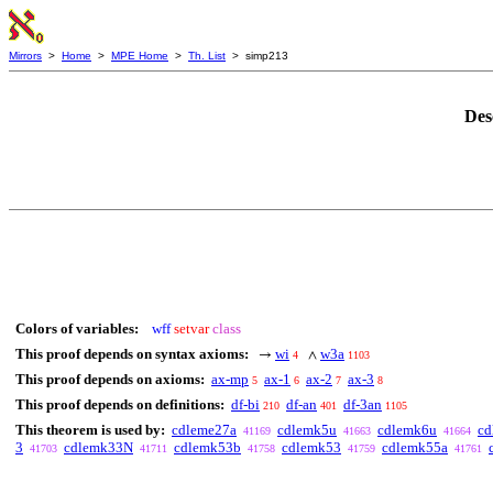
Mirrors
>
Home
>
MPE Home
>
Th. List
> simp213
Des
Colors of variables:
wff
setvar
class
This proof depends on syntax axioms:
wi
w3a
→
∧
4
1103
This proof depends on axioms:
ax-mp
ax-1
ax-2
ax-3
5
6
7
8
This proof depends on definitions:
df-bi
df-an
df-3an
210
401
1105
This theorem is used by:
cdleme27a
cdlemk5u
cdlemk6u
cd
41169
41663
41664
3
cdlemk33N
cdlemk53b
cdlemk53
cdlemk55a
41703
41711
41758
41759
41761