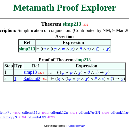
Metamath Proof Explorer
Theorem
simp213
1332
cription:
Simplification of conjunction. (Contributed by NM, 9-Mar-2
Assertion
Ref
Expression
simp213
⊢
((
𝜂
∧ ((
𝜑
∧
𝜓
∧
𝜒
) ∧
𝜃
∧
𝜏
) ∧
𝜁
) →
𝜒
)
Proof of Theorem
simp213
Step
Hyp
Ref
Expression
1
simp13
⊢
(((
𝜑
∧
𝜓
∧
𝜒
) ∧
𝜃
∧
𝜏
) →
𝜒
)
1224
. 2
2
1
3ad2ant2
⊢
((
𝜂
∧ ((
𝜑
∧
𝜓
∧
𝜒
) ∧
𝜃
∧
𝜏
) ∧
𝜁
) →
𝜒
)
1152
1
lemk7u
cdlemk11u
cdlemk12u
cdlemk7u-2N
cdlemk11u
41672
41673
41674
41690
cdlemkyyN
cdlemk43N
41764
41765
Copyright terms:
Public domain