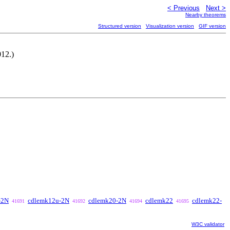
< Previous
Next >
Nearby theorems
Structured version
Visualization version
GIF version
012.)
-2N
cdlemk12u-2N
cdlemk20-2N
cdlemk22
cdlemk22-
41691
41692
41694
41695
W3C validator