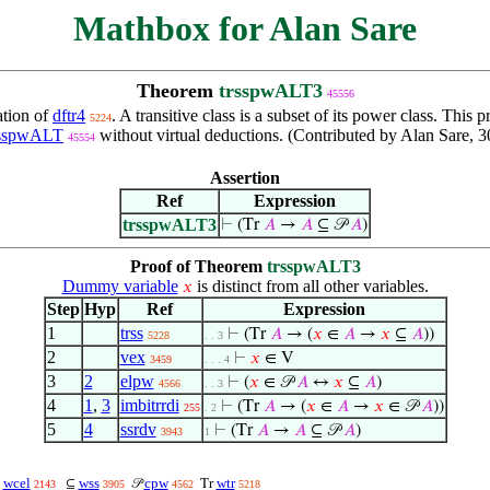
Mathbox for Alan Sare
Theorem
trsspwALT3
45556
ation of
dftr4
. A transitive class is a subset of its power class. T
5224
rsspwALT
without virtual deductions. (Contributed by Alan Sare, 3
45554
Assertion
Ref
Expression
trsspwALT3
⊢
(Tr
𝐴
→
𝐴
⊆ 𝒫
𝐴
)
Proof of Theorem
trsspwALT3
Dummy variable
is distinct from all other variables.
𝑥
Step
Hyp
Ref
Expression
1
trss
⊢
(Tr
𝐴
→ (
𝑥
∈
𝐴
→
𝑥
⊆
𝐴
))
5228
. . 3
2
vex
⊢
𝑥
∈ V
3459
. . . 4
3
2
elpw
⊢
(
𝑥
∈ 𝒫
𝐴
↔
𝑥
⊆
𝐴
)
4566
. . 3
4
1
,
3
imbitrrdi
⊢
(Tr
𝐴
→ (
𝑥
∈
𝐴
→
𝑥
∈ 𝒫
𝐴
))
255
. 2
5
4
ssrdv
⊢
(Tr
𝐴
→
𝐴
⊆ 𝒫
𝐴
)
3943
1
wcel
wss
cpw
wtr
∈
⊆
𝒫
Tr
2143
3905
4562
5218