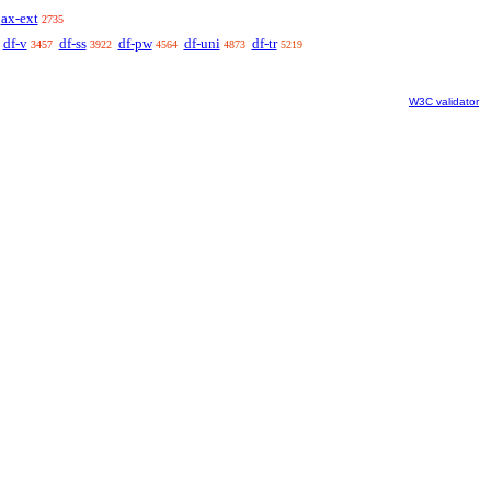
ax-ext
2735
df-v
df-ss
df-pw
df-uni
df-tr
3457
3922
4564
4873
5219
W3C validator