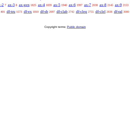
x-2
ax-3
ax-gen
ax-4
ax-5
ax-6
ax-7
ax-8
ax-9
7
8
1825
1839
1940
1997
2038
2145
2153
df-tru
df-ex
df-sb
df-clab
df-cleq
df-clel
df-ral
401
1573
1810
2097
2742
2755
2838
3080
Copyright terms:
Public domain