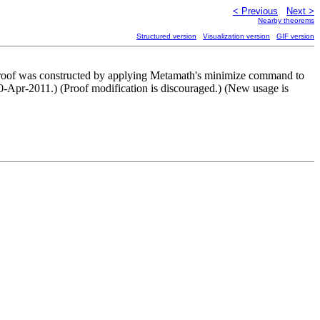
< Previous
Next >
Nearby theorems
Structured version
Visualization version
GIF version
his proof was constructed by applying Metamath's minimize command to
0-Apr-2011.) (Proof modification is discouraged.) (New usage is