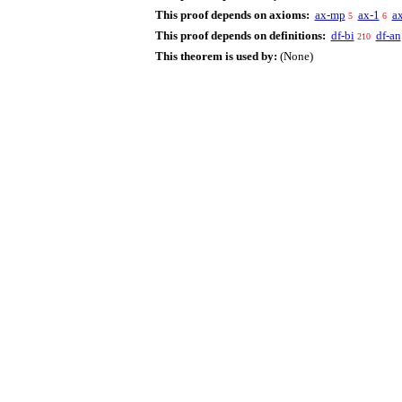
This proof depends on axioms:
ax-mp
ax-1
a
5
6
This proof depends on definitions:
df-bi
df-an
210
This theorem is used by:
(None)