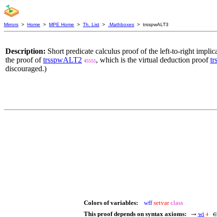
Mirrors
>
Home
>
MPE Home
>
Th. List
>
Mathboxes
> trsspwALT3
Description:
Short predicate calculus proof of the left-to-right implic
the proof of
trsspwALT2
, which is the virtual deduction proof
t
45555
discouraged.)
Colors of variables:
wff
setvar
class
This proof depends on syntax axioms:
wi
→
4