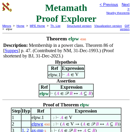
Metamath
< Previous
Next
>
Nearby theorems
Proof Explorer
Mirrors
>
Home
>
MPE Home
>
Th. List
Structured version
Visualization version
GIF
> elpw
version
Theorem
elpw
4566
Description:
Membership in a power class. Theorem 86 of
[
Suppes
] p. 47. (Contributed by NM, 31-Dec-1993.) (Proof
shortened by BJ, 31-Dec-2023.)
Hypothesis
Ref
Expression
elpw.1
⊢
𝐴
∈ V
Assertion
Ref
Expression
elpw
⊢
(
𝐴
∈ 𝒫
𝐵
↔
𝐴
⊆
𝐵
)
Proof of Theorem
elpw
Step
Hyp
Ref
Expression
1
elpw.1
⊢
𝐴
∈ V
. 2
2
elpwg
⊢
(
𝐴
∈ V → (
𝐴
∈ 𝒫
𝐵
↔
𝐴
⊆
𝐵
))
4565
. 2
3
1
,
2
ax-mp
⊢
(
𝐴
∈ 𝒫
𝐵
↔
𝐴
⊆
𝐵
)
5
1