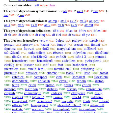
Colors of variables:
wff
setvar
class
This proof depends on syntax axioms:
wb
wcel
cvv
↔
∈
V
⊆
209
2143
3455
wss
cpw
𝒫
3905
4562
This proof depends on axioms:
ax-mp
ax-1
ax-2
ax-3
ax-gen
5
6
7
8
1825
ax-4
ax-5
ax-6
ax-7
ax-8
ax-9
ax-ext
1839
1940
1997
2038
2145
2153
2735
This proof depends on definitions:
df-bi
df-an
df-tru
df-ex
210
401
1573
1810
df-sb
df-clab
df-cleq
df-clel
df-ss
df-pw
2097
2742
2755
2838
3922
4564
This theorem is used by:
velpw
0elpw
prelpw
sspwb
4567
5326
5427
5430
pwssun
xpsspw
knatar
iunpw
ssenen
fissuni
5553
5796
7355
7766
9135
9310
fipreima
fipwuni
dffi3
marypha1lem
inf3lem6
9311
9382
9387
9389
9598
tz9.12lem3
rankonidlem
r0weon
infpwfien
dfac5lem4
9757
9796
10001
10051
dfac2b
dfac12lem2
enfin2i
isfin1-3
itunitc1
10115
10119
10133
10309
10374
hsmexlem4
hsmexlem5
axdc4lem
pwfseqlem1
10408
10417
10418
10443
10647
eltsk2g
ixxssxr
ioof
fzof
hashbclem
10740
13388
13478
13689
14494
incexclem
ramub1lem1
ramub1lem2
prdsplusg
15895
17090
17091
17515
prdsmulr
prdsvsca
submrc
isacs2
isssc
homaf
17516
17517
17688
17713
17881
catcfuccl
catcxpccl
clatl
isacs4lem
isacs5lem
18091
18179
18267
18568
18604
dprd2dlem1
ablfac1b
cssval
tgdom
distop
18605
20117
20146
21841
23144
fctop
cctop
ppttop
pptbas
epttop
23161
23170
23172
23173
23174
23175
mretopd
resttopon
dishaus
discmp
cmpsublem
23258
23327
23548
23564
23565
cmpsub
conncompid
2ndcsep
cldllycmp
dislly
23566
23597
23625
23661
iskgen3
kgencn2
txuni2
dfac14
prdstopn
23663
23715
23723
23731
23784
txcmplem1
txcmplem2
hmphdis
fbssfi
trfbas2
23794
23807
23808
23962
24003
uffixsn
hauspwpwf1
alexsubALTlem2
ustuqtop0
24009
24091
24153
24214
met1stc
restmetu
icccmplem1
icccmplem2
24406
24687
24736
24989
24990