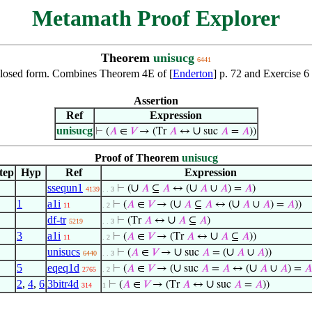
Metamath Proof Explorer
Theorem
unisucg
6441
r, closed form. Combines Theorem 4E of [
Enderton
] p. 72 and Exercise 6 
Assertion
Ref
Expression
unisucg
∪
⊢
(
𝐴
∈
𝑉
→ (Tr
𝐴
↔
suc
𝐴
=
𝐴
))
Proof of Theorem
unisucg
tep
Hyp
Ref
Expression
ssequn1
∪
∪
⊢
(
𝐴
⊆
𝐴
↔ (
𝐴
∪
𝐴
) =
𝐴
)
4139
. . 3
1
a1i
∪
∪
⊢
(
𝐴
∈
𝑉
→ (
𝐴
⊆
𝐴
↔ (
𝐴
∪
𝐴
) =
𝐴
))
11
. 2
df-tr
∪
⊢
(Tr
𝐴
↔
𝐴
⊆
𝐴
)
5219
. . 3
3
a1i
∪
⊢
(
𝐴
∈
𝑉
→ (Tr
𝐴
↔
𝐴
⊆
𝐴
))
11
. 2
unisucs
∪
∪
⊢
(
𝐴
∈
𝑉
→
suc
𝐴
= (
𝐴
∪
𝐴
))
6440
. . 3
5
eqeq1d
∪
∪
⊢
(
𝐴
∈
𝑉
→ (
suc
𝐴
=
𝐴
↔ (
𝐴
∪
𝐴
) =
𝐴
2765
. 2
2
,
4
,
6
3bitr4d
∪
⊢
(
𝐴
∈
𝑉
→ (Tr
𝐴
↔
suc
𝐴
=
𝐴
))
314
1