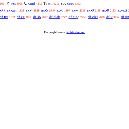
∪
wss
cuni
wtr
csuc
⊆
Tr
suc
903
3905
4872
5218
6362
-3
ax-gen
ax-4
ax-5
ax-6
ax-7
ax-8
ax-9
ax-ext
8
1825
1839
1940
1997
2038
2145
2153
df-tru
df-ex
df-sb
df-clab
df-cleq
df-clel
df-v
df-u
1573
1810
2097
2742
2755
2838
3457
Copyright terms:
Public domain