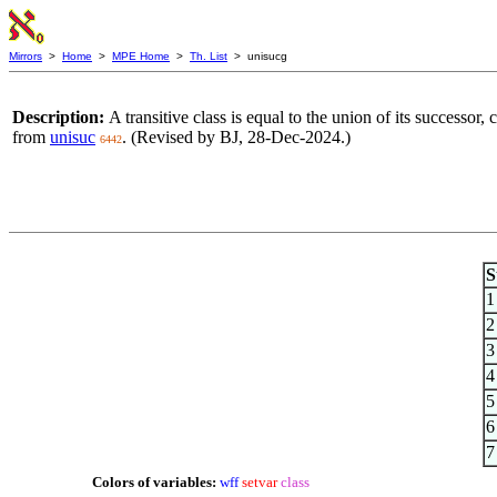
Mirrors
>
Home
>
MPE Home
>
Th. List
> unisucg
Description:
A transitive class is equal to the union of its successo
from
unisuc
. (Revised by BJ, 28-Dec-2024.)
6442
S
1
2
3
4
5
6
7
Colors of variables:
wff
setvar
class