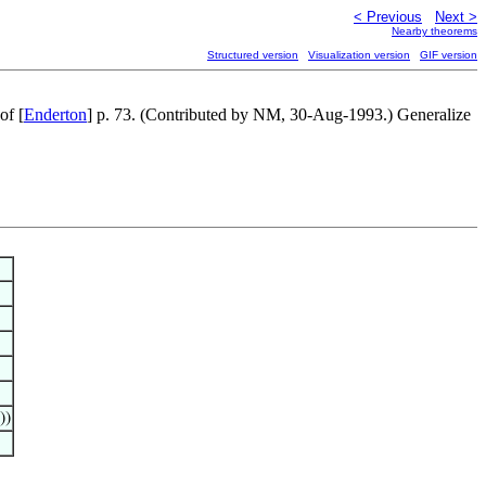
< Previous
Next >
Nearby theorems
Structured version
Visualization version
GIF version
of [
Enderton
] p. 73. (Contributed by NM, 30-Aug-1993.) Generalize
))