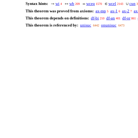
Syntax hints:
wi
wb
wceq
wcel
cun
→
↔
=
∈
∪
4
209
1570
2143
3
This theorem was proved from axioms:
ax-mp
ax-1
ax-2
ax
5
6
7
This theorem depends on definitions:
df-bi
df-an
df-or
210
401
861
This theorem is referenced by:
unisuc
onunisuc
6442
6473