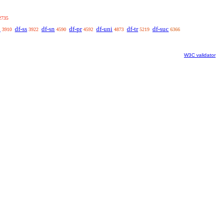
2735
n
df-ss
df-sn
df-pr
df-uni
df-tr
df-suc
3910
3922
4590
4592
4873
5219
6366
W3C validator