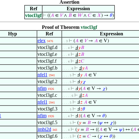
Assertion
Ref
Expression
vtocl3gf
⊢
((
𝐴
∈
𝑉
∧
𝐵
∈
𝑊
∧
𝐶
∈
𝑋
) →
𝜃
)
Proof of Theorem
vtocl3gf
Hyp
Ref
Expression
elex
⊢
(
𝐴
∈
𝑉
→
𝐴
∈ V)
3476
. . 3
vtocl3gf.d
⊢
Ⅎ
𝑦
𝐵
. . . 4
vtocl3gf.e
⊢
Ⅎ
𝑧
𝐵
. . . 4
vtocl3gf.f
⊢
Ⅎ
𝑧
𝐶
. . . 4
vtocl3gf.b
⊢
Ⅎ
𝑦
𝐴
. . . . . 6
nfel1
⊢
Ⅎ
𝑦
𝐴
∈ V
2941
. . . . 5
vtocl3gf.2
⊢
Ⅎ
𝑦
𝜒
. . . . 5
nfim
⊢
Ⅎ
𝑦
(
𝐴
∈ V →
𝜒
)
1926
. . . 4
vtocl3gf.c
⊢
Ⅎ
𝑧
𝐴
. . . . . 6
nfel1
⊢
Ⅎ
𝑧
𝐴
∈ V
2941
. . . . 5
vtocl3gf.3
⊢
Ⅎ
𝑧
𝜃
. . . . 5
1
nfim
⊢
Ⅎ
𝑧
(
𝐴
∈ V →
𝜃
)
1926
. . . 4
vtocl3gf.5
⊢
(
𝑦
=
𝐵
→ (
𝜓
↔
𝜒
))
. . . . 5
imbi2d
⊢
(
𝑦
=
𝐵
→ ((
𝐴
∈ V →
𝜓
) ↔ (
𝐴
343
. . . 4
vtocl3gf.6
⊢
(
𝑧
=
𝐶
→ (
𝜒
↔
𝜃
))
. . . . 5