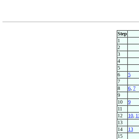
Step
1
2
3
4
5
6
5
7
8
6
,
7
9
10
9
11
12
10
,
1
13
14
13
15