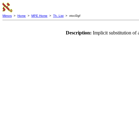
Mirrors
>
Home
>
MPE Home
>
Th. List
> vtocl3gf
Description:
Implicit substitution o