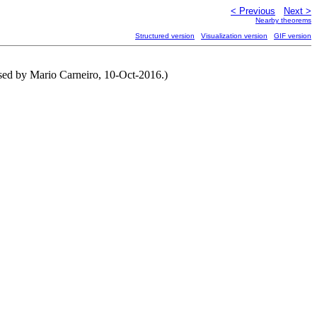
< Previous
Next >
Nearby theorems
Structured version
Visualization version
GIF version
vised by Mario Carneiro, 10-Oct-2016.)