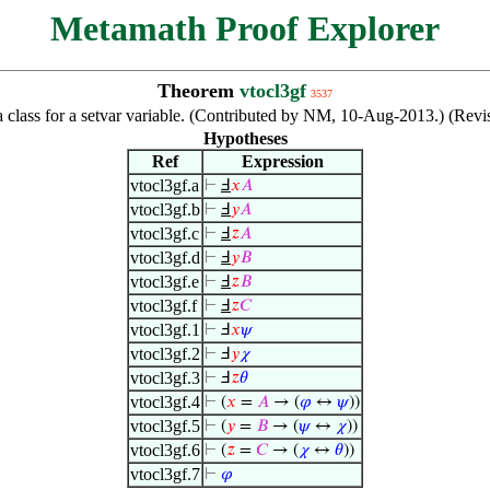
Metamath Proof Explorer
Theorem
vtocl3gf
3537
f a class for a setvar variable. (Contributed by NM, 10-Aug-2013.) (Re
Hypotheses
Ref
Expression
vtocl3gf.a
⊢
Ⅎ
𝑥
𝐴
vtocl3gf.b
⊢
Ⅎ
𝑦
𝐴
vtocl3gf.c
⊢
Ⅎ
𝑧
𝐴
vtocl3gf.d
⊢
Ⅎ
𝑦
𝐵
vtocl3gf.e
⊢
Ⅎ
𝑧
𝐵
vtocl3gf.f
⊢
Ⅎ
𝑧
𝐶
vtocl3gf.1
⊢
Ⅎ
𝑥
𝜓
vtocl3gf.2
⊢
Ⅎ
𝑦
𝜒
vtocl3gf.3
⊢
Ⅎ
𝑧
𝜃
vtocl3gf.4
⊢
(
𝑥
=
𝐴
→ (
𝜑
↔
𝜓
))
vtocl3gf.5
⊢
(
𝑦
=
𝐵
→ (
𝜓
↔
𝜒
))
vtocl3gf.6
⊢
(
𝑧
=
𝐶
→ (
𝜒
↔
𝜃
))
vtocl3gf.7
⊢
𝜑