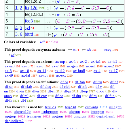
2
feq12d.2
. . 3
3
1
,
2
feq12d
5521
. 2
4
feq123d.3
. . 3
5
feq3
5516
. . 3
6
4
,
5
syl
14
. 2
7
3
,
6
bitrd
188
1
Colors of variables:
wff
set
class
This proof depends on syntax axioms:
wi
wb
wceq
4
105
1402
wf
5371
This proof depends on axioms:
ax-mp
ax-1
ax-2
ax-ia1
ax-ia2
5
6
7
106
107
ax-ia3
ax-io
ax-5
ax-7
ax-gen
ax-ie1
ax-ie2
108
721
1500
1501
1502
1546
1547
ax-8
ax-10
ax-11
ax-i12
ax-bndl
ax-4
ax-17
1557
1558
1559
1560
1562
1563
1579
ax-i9
ax-ial
ax-i5r
ax-ext
1583
1587
1588
2220
This proof depends on definitions:
df-bi
df-3an
df-tru
df-nf
117
1011
1405
1514
df-sb
df-clab
df-cleq
df-clel
df-nfc
df-v
df-
1816
2225
2231
2234
2381
2823
un
df-in
df-ss
df-sn
df-pr
df-op
df-br
df-
3224
3226
3233
3714
3715
3717
4129
opab
df-rel
df-cnv
df-co
df-dm
df-rn
df-fun
4191
4779
4780
4781
4782
4783
5377
df-fn
df-f
5378
5379
This theorem is used by:
feq123
feq23d
csbwrdg
isuhgrm
5523
5527
11317
uhgreq12g
isuhgropm
uhgrun
isupgren
16295
16300
16305
16310
16319
upgrop
isumgren
upgrun
umgrun
depindlem1
16328
16329
16350
16352
16730
depindlem2
16731