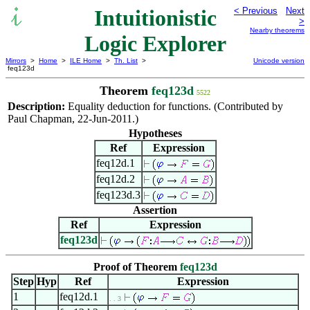
Intuitionistic
< Previous
Next
>
Nearby theorems
Logic Explorer
Mirrors
>
Home
>
ILE Home
>
Th. List
>
Unicode version
feq123d
Theorem
feq123d
5522
Description:
Equality deduction for functions. (Contributed by
Paul Chapman, 22-Jun-2011.)
Hypotheses
Ref
Expression
feq12d.1
feq12d.2
feq123d.3
Assertion
Ref
Expression
feq123d
Proof of Theorem
feq123d
Step
Hyp
Ref
Expression
1
feq12d.1
. . 3