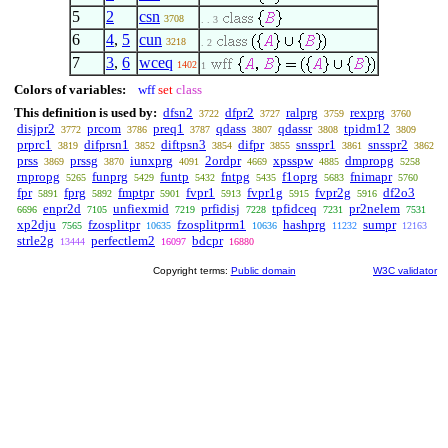
5
2
csn
3708
. . 3
6
4
,
5
cun
3218
. 2
7
3
,
6
wceq
1402
1
Colors of variables:
wff
set
class
This definition is used by:
dfsn2
dfpr2
ralprg
rexprg
3722
3727
3759
3760
disjpr2
prcom
preq1
qdass
qdassr
tpidm12
3772
3786
3787
3807
3808
3809
prprc1
difprsn1
diftpsn3
difpr
snsspr1
snsspr2
3819
3852
3854
3855
3861
3862
prss
prssg
iunxprg
2ordpr
xpsspw
dmpropg
3869
3870
4091
4669
4885
5258
rnpropg
funprg
funtp
fntpg
f1oprg
fnimapr
5265
5429
5432
5435
5683
5760
fpr
fprg
fmptpr
fvpr1
fvpr1g
fvpr2g
df2o3
5891
5892
5901
5913
5915
5916
enpr2d
unfiexmid
prfidisj
tpfidceq
pr2nelem
6696
7105
7219
7228
7231
7531
xp2dju
fzosplitpr
fzosplitprm1
hashprg
sumpr
7565
10635
10636
11232
12163
strle2g
perfectlem2
bdcpr
13444
16097
16880
Copyright terms:
Public domain
W3C validator