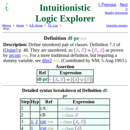
Intuitionistic
< Previous
Next
>
Nearby theorems
Logic Explorer
Mirrors
>
Home
>
ILE Home
>
Th. List
>
Unicode version
df-pr
Definition
df-pr
3715
Description:
Define unordered pair of classes. Definition 7.1 of
[
Quine
] p. 48. They are unordered, so
as proven
by
prcom
. For a more traditional definition, but requiring a
3786
dummy variable, see
dfpr2
. (Contributed by NM, 5-Aug-1993.)
3727
Assertion
Ref
Expression
df-pr
Detailed syntax breakdown of Definition
df-
pr
Step
Hyp
Ref
Expression
1
cA
. . 3
2
cB
. . 3
3
1
,
2
cpr
3709
. 2
4
1
csn
3708
. . 3