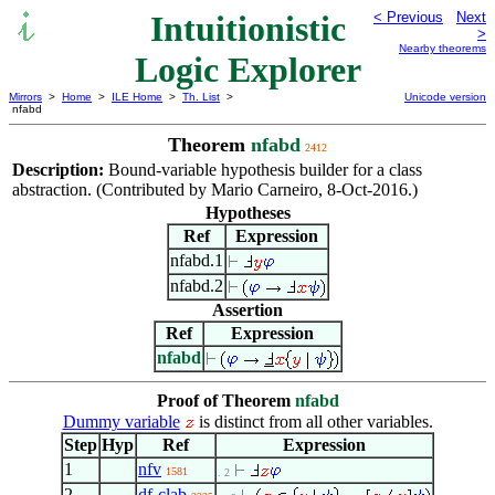
Intuitionistic
< Previous
Next
>
Nearby theorems
Logic Explorer
Mirrors
>
Home
>
ILE Home
>
Th. List
>
Unicode version
nfabd
Theorem
nfabd
2412
Description:
Bound-variable hypothesis builder for a class
abstraction. (Contributed by Mario Carneiro, 8-Oct-2016.)
Hypotheses
Ref
Expression
nfabd.1
nfabd.2
Assertion
Ref
Expression
nfabd
Proof of Theorem
nfabd
Dummy variable
is distinct from all other variables.
Step
Hyp
Ref
Expression
1
nfv
1581
. 2
2
df-clab