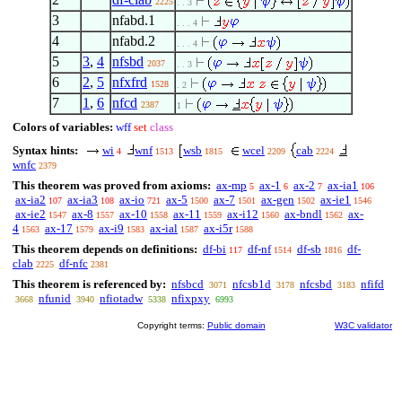
2225
. . 3
3
nfabd.1
. . . 4
4
nfabd.2
. . . 4
5
3
,
4
nfsbd
2037
. . 3
6
2
,
5
nfxfrd
1528
. 2
7
1
,
6
nfcd
2387
1
Colors of variables:
wff
set
class
Syntax hints:
wi
wnf
wsb
wcel
cab
4
1513
1815
2209
2224
wnfc
2379
This theorem was proved from axioms:
ax-mp
ax-1
ax-2
ax-ia1
5
6
7
106
ax-ia2
ax-ia3
ax-io
ax-5
ax-7
ax-gen
ax-ie1
107
108
721
1500
1501
1502
1546
ax-ie2
ax-8
ax-10
ax-11
ax-i12
ax-bndl
ax-
1547
1557
1558
1559
1560
1562
4
ax-17
ax-i9
ax-ial
ax-i5r
1563
1579
1583
1587
1588
This theorem depends on definitions:
df-bi
df-nf
df-sb
df-
117
1514
1816
clab
df-nfc
2225
2381
This theorem is referenced by:
nfsbcd
nfcsb1d
nfcsbd
nfifd
3071
3178
3183
nfunid
nfiotadw
nfixpxy
3668
3940
5338
6993
Copyright terms:
Public domain
W3C validator