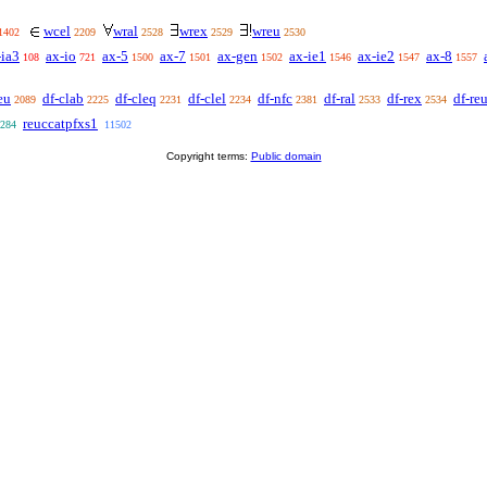
wcel
wral
wrex
wreu
1402
2209
2528
2529
2530
-ia3
ax-io
ax-5
ax-7
ax-gen
ax-ie1
ax-ie2
ax-8
108
721
1500
1501
1502
1546
1547
1557
eu
df-clab
df-cleq
df-clel
df-nfc
df-ral
df-rex
df-re
2089
2225
2231
2234
2381
2533
2534
reuccatpfxs1
284
11502
Copyright terms:
Public domain