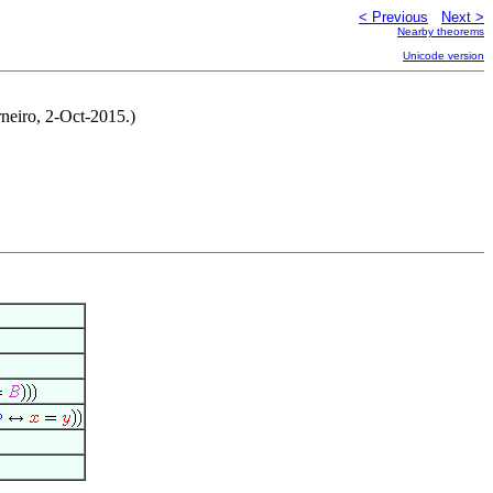
< Previous
Next >
Nearby theorems
Unicode version
rneiro, 2-Oct-2015.)