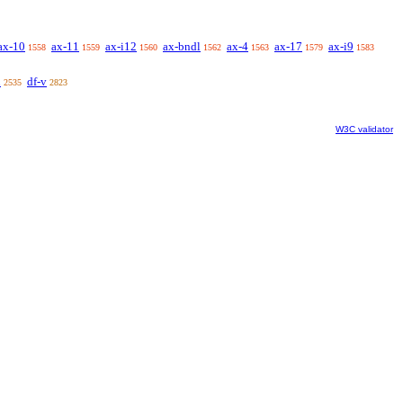
ax-10
ax-11
ax-i12
ax-bndl
ax-4
ax-17
ax-i9
1558
1559
1560
1562
1563
1579
1583
u
df-v
2535
2823
W3C validator