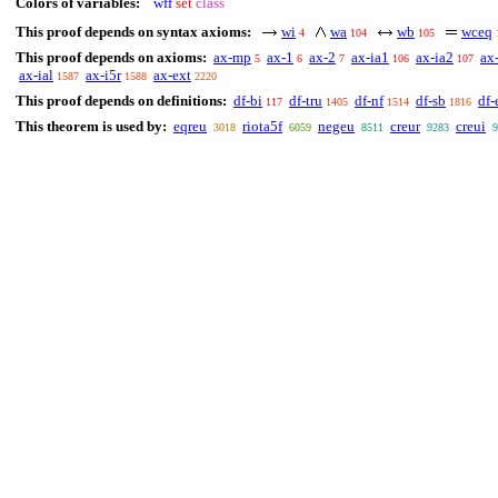
Colors of variables:
wff
set
class
This proof depends on syntax axioms:
wi
wa
wb
wceq
4
104
105
This proof depends on axioms:
ax-mp
ax-1
ax-2
ax-ia1
ax-ia2
ax
5
6
7
106
107
ax-ial
ax-i5r
ax-ext
1587
1588
2220
This proof depends on definitions:
df-bi
df-tru
df-nf
df-sb
df-
117
1405
1514
1816
This theorem is used by:
eqreu
riota5f
negeu
creur
creui
3018
6059
8511
9283
9