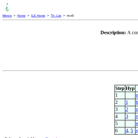
Mirrors
>
Home
>
ILE Home
>
Th. List
> reu6i
Description:
A con
Step
Hyp
1
2
1
b
3
2
r
4
3
r
5
r
6
4
,
5
s