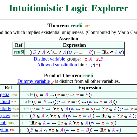
Intuitionistic Logic Explorer
Theorem
reu6i
3017
dition which implies existential uniqueness. (Contributed by Mario Ca
Assertion
Ref
Expression
reu6i
Distinct variable
groups:
,
,
Allowed substitution
hint:
(
)
Proof of Theorem
reu6i
Dummy variable
is distinct from all other variables.
Ref
Expression
eqeq2
2248
. . . . 5
ibi2d
232
. . . 4
albidv
2550
. . 3
spcev
2929
. 2
eu6
3015
. 2
ylibr
134
1